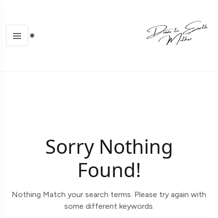
Sorry Nothing
Found!
Nothing Match your search terms. Please try again with
some different keywords.