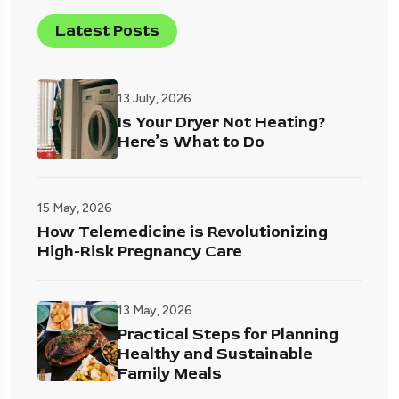
Latest Posts
13 July, 2026
Is Your Dryer Not Heating?
Here’s What to Do
15 May, 2026
How Telemedicine is Revolutionizing
High-Risk Pregnancy Care
13 May, 2026
Practical Steps for Planning
Healthy and Sustainable
Family Meals