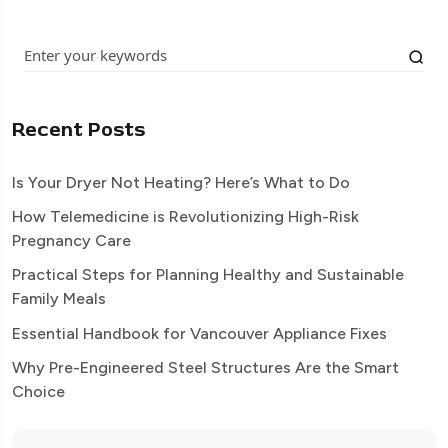
Recent Posts
Is Your Dryer Not Heating? Here’s What to Do
How Telemedicine is Revolutionizing High-Risk
Pregnancy Care
Practical Steps for Planning Healthy and Sustainable
Family Meals
Essential Handbook for Vancouver Appliance Fixes
Why Pre-Engineered Steel Structures Are the Smart
Choice