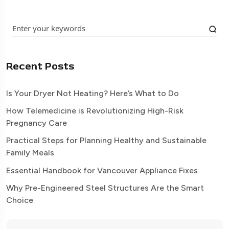
Recent Posts
Is Your Dryer Not Heating? Here’s What to Do
How Telemedicine is Revolutionizing High-Risk
Pregnancy Care
Practical Steps for Planning Healthy and Sustainable
Family Meals
Essential Handbook for Vancouver Appliance Fixes
Why Pre-Engineered Steel Structures Are the Smart
Choice