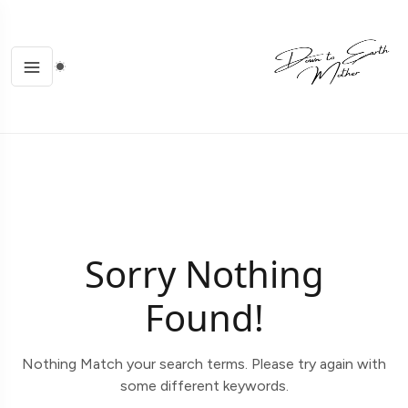
Sorry Nothing
Found!
Nothing Match your search terms. Please try again with
some different keywords.