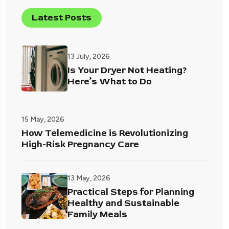
Latest Posts
13 July, 2026
Is Your Dryer Not Heating?
Here’s What to Do
15 May, 2026
How Telemedicine is Revolutionizing
High-Risk Pregnancy Care
13 May, 2026
Practical Steps for Planning
Healthy and Sustainable
Family Meals