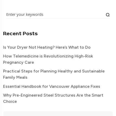
Recent Posts
Is Your Dryer Not Heating? Here’s What to Do
How Telemedicine is Revolutionizing High-Risk
Pregnancy Care
Practical Steps for Planning Healthy and Sustainable
Family Meals
Essential Handbook for Vancouver Appliance Fixes
Why Pre-Engineered Steel Structures Are the Smart
Choice