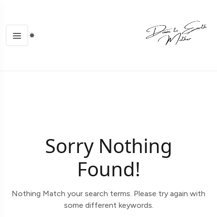
Sorry Nothing
Found!
Nothing Match your search terms. Please try again with
some different keywords.