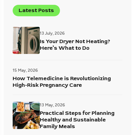
Latest Posts
13 July, 2026
Is Your Dryer Not Heating?
Here’s What to Do
15 May, 2026
How Telemedicine is Revolutionizing
High-Risk Pregnancy Care
13 May, 2026
Practical Steps for Planning
Healthy and Sustainable
Family Meals