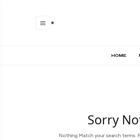
HOME
Sorry No
Nothing Match your search terms. P