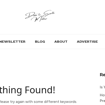
NEWSLETTER
BLOG
ABOUT
ADVERTISE
R
thing Found!
Is
Ho
Pr
lease try again with some different keywords.