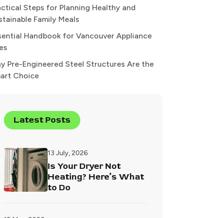
actical Steps for Planning Healthy and
stainable Family Meals
sential Handbook for Vancouver Appliance
xes
y Pre-Engineered Steel Structures Are the
art Choice
Latest Posts
13 July, 2026
Is Your Dryer Not
Heating? Here’s What
to Do