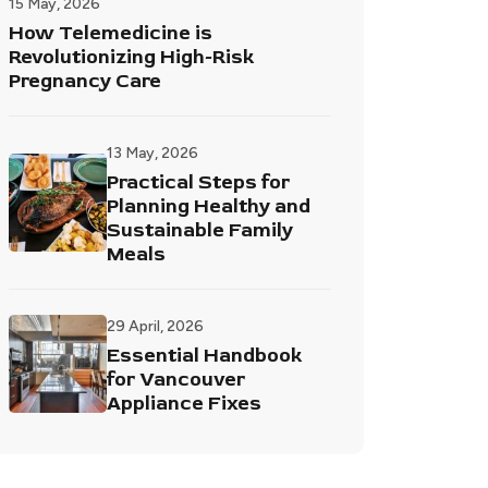
15 May, 2026
How Telemedicine is
Revolutionizing High-Risk
Pregnancy Care
13 May, 2026
Practical Steps for
Planning Healthy and
Sustainable Family
Meals
29 April, 2026
Essential Handbook
for Vancouver
Appliance Fixes