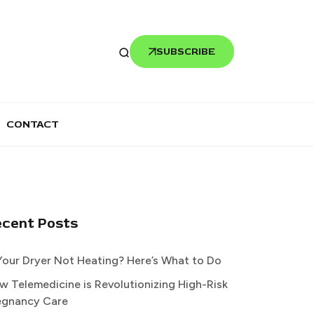
SUBSCRIBE
CONTACT
ecent Posts
 Your Dryer Not Heating? Here’s What to Do
w Telemedicine is Revolutionizing High-Risk
egnancy Care