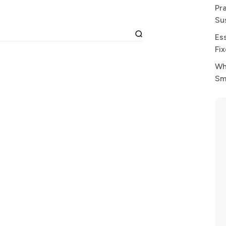
Pr
Su
Es
Fi
Wh
Sm