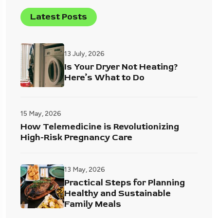
Latest Posts
13 July, 2026
Is Your Dryer Not Heating?
Here’s What to Do
15 May, 2026
How Telemedicine is Revolutionizing
High-Risk Pregnancy Care
13 May, 2026
Practical Steps for Planning
Healthy and Sustainable
Family Meals