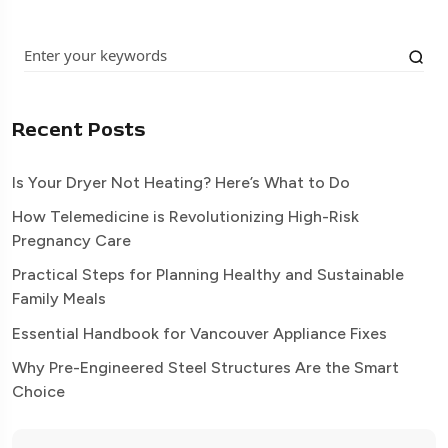
Recent Posts
Is Your Dryer Not Heating? Here’s What to Do
How Telemedicine is Revolutionizing High-Risk
Pregnancy Care
Practical Steps for Planning Healthy and Sustainable
Family Meals
Essential Handbook for Vancouver Appliance Fixes
Why Pre-Engineered Steel Structures Are the Smart
Choice