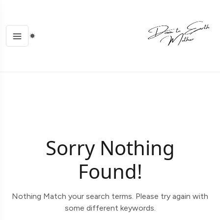
Sorry Nothing
Found!
Nothing Match your search terms. Please try again with
some different keywords.