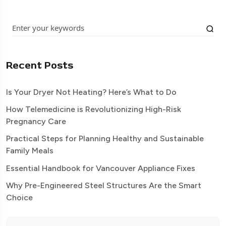
Recent Posts
Is Your Dryer Not Heating? Here’s What to Do
How Telemedicine is Revolutionizing High-Risk
Pregnancy Care
Practical Steps for Planning Healthy and Sustainable
Family Meals
Essential Handbook for Vancouver Appliance Fixes
Why Pre-Engineered Steel Structures Are the Smart
Choice