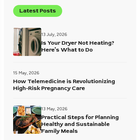
Latest Posts
13 July, 2026
Is Your Dryer Not Heating?
Here’s What to Do
15 May, 2026
How Telemedicine is Revolutionizing
High-Risk Pregnancy Care
13 May, 2026
Practical Steps for Planning
Healthy and Sustainable
Family Meals