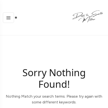
Sorry Nothing
Found!
Nothing Match your search terms. Please try again with
some different keywords.