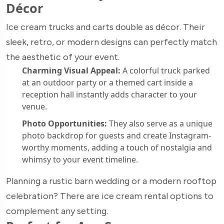
Décor
Ice cream trucks and carts double as décor. Their
sleek, retro, or modern designs can perfectly match
the aesthetic of your event.
Charming Visual Appeal:
A colorful truck parked
at an outdoor party or a themed cart inside a
reception hall instantly adds character to your
venue.
Photo Opportunities:
They also serve as a unique
photo backdrop for guests and create Instagram-
worthy moments, adding a touch of nostalgia and
whimsy to your event timeline.
Planning a rustic barn wedding or a modern rooftop
celebration? There are ice cream rental options to
complement any setting.