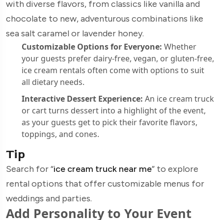
with diverse flavors, from classics like vanilla and
chocolate to new, adventurous combinations like
sea salt caramel or lavender honey.
Customizable Options for Everyone:
Whether
your guests prefer dairy-free, vegan, or gluten-free,
ice cream rentals often come with options to suit
all dietary needs.
Interactive Dessert Experience:
An ice cream truck
or cart turns dessert into a highlight of the event,
as your guests get to pick their favorite flavors,
toppings, and cones.
Tip
Search for “
ice cream truck near me
” to explore
rental options that offer customizable menus for
weddings and parties.
Add Personality to Your Event