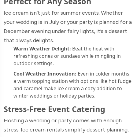
Perfect for Any Season
Ice cream isn’t just for summer events. Whether
your wedding is in July or your party is planned for a
December evening under fairy lights, it’s a dessert
that always delights.
Warm Weather Delight:
Beat the heat with
refreshing cones or sundaes while mingling in
outdoor settings.
Cool Weather Innovation:
Even in colder months,
a warm topping station with options like hot fudge
and caramel make ice cream a cozy addition to
winter weddings or holiday parties.
Stress-Free Event Catering
Hosting a wedding or party comes with enough
stress. Ice cream rentals simplify dessert planning,