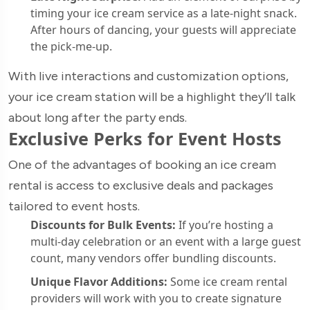
timing your ice cream service as a late-night snack.
After hours of dancing, your guests will appreciate
the pick-me-up.
With live interactions and customization options,
your ice cream station will be a highlight they’ll talk
about long after the party ends.
Exclusive Perks for Event Hosts
One of the advantages of booking an ice cream
rental is access to exclusive deals and packages
tailored to event hosts.
Discounts for Bulk Events:
If you’re hosting a
multi-day celebration or an event with a large guest
count, many vendors offer bundling discounts.
Unique Flavor Additions:
Some ice cream rental
providers will work with you to create signature