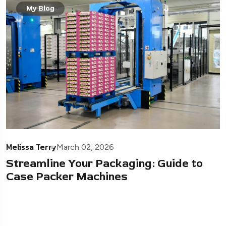
My Blog
Melissa Terry
March 02, 2026
Streamline Your Packaging: Guide to
Case Packer Machines