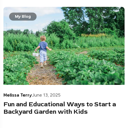
My Blog
Melissa Terry
June 13, 2025
Fun and Educational Ways to Start a
Backyard Garden with Kids