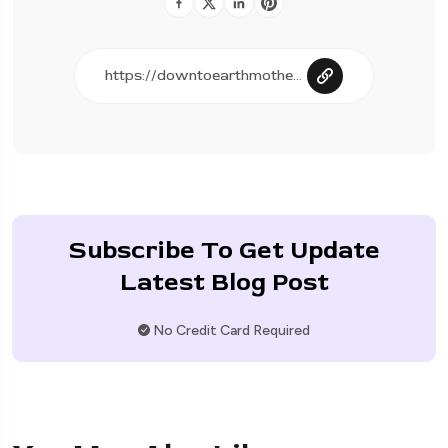
Subscribe To Get Update
Latest Blog Post
No Credit Card Required