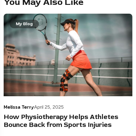
You May Also Like
My Blog
Melissa Terry
April 25, 2025
How Physiotherapy Helps Athletes
Bounce Back from Sports Injuries