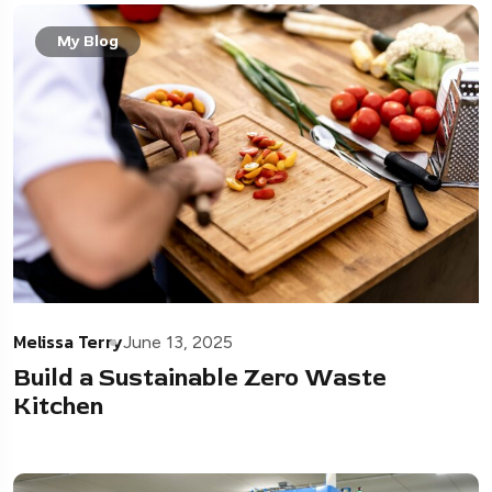
My Blog
Melissa Terry
June 13, 2025
Build a Sustainable Zero Waste
Kitchen