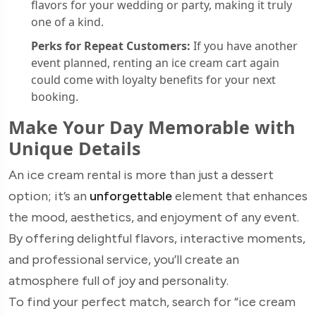
flavors for your wedding or party, making it truly
one of a kind.
Perks for Repeat Customers:
If you have another
event planned, renting an ice cream cart again
could come with loyalty benefits for your next
booking.
Make Your Day Memorable with
Unique Details
An ice cream rental is more than just a dessert
option; it’s an
unforgettable
element that enhances
the mood, aesthetics, and enjoyment of any event.
By offering delightful flavors, interactive moments,
and professional service, you’ll create an
atmosphere full of joy and personality.
To find your perfect match, search for “ice cream