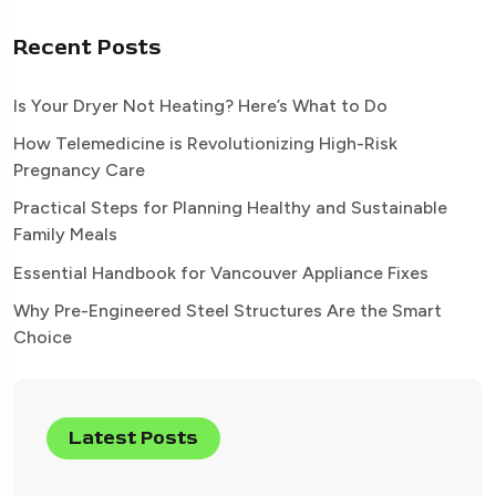
Recent Posts
Is Your Dryer Not Heating? Here’s What to Do
How Telemedicine is Revolutionizing High-Risk
Pregnancy Care
Practical Steps for Planning Healthy and Sustainable
Family Meals
Essential Handbook for Vancouver Appliance Fixes
Why Pre-Engineered Steel Structures Are the Smart
Choice
Latest Posts