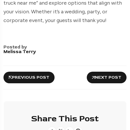
truck near me” and explore options that align with
your vision. Whether it’s a wedding, party, or
corporate event, your guests will thank you!
Posted by
Melissa Terry
PREVIOUS POST
NEXT POST
Share This Post