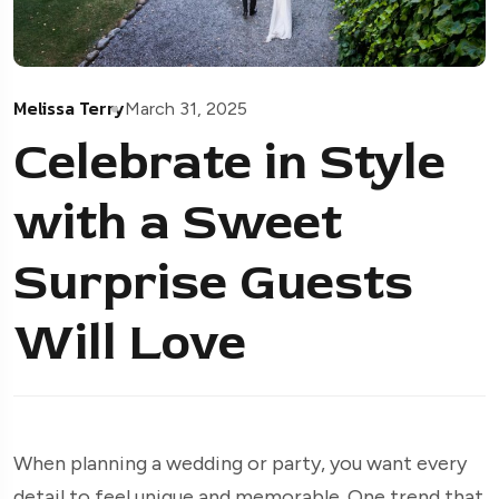
Melissa Terry
March 31, 2025
Celebrate in Style
with a Sweet
Surprise Guests
Will Love
When planning a wedding or party, you want every
detail to feel unique and memorable. One trend that