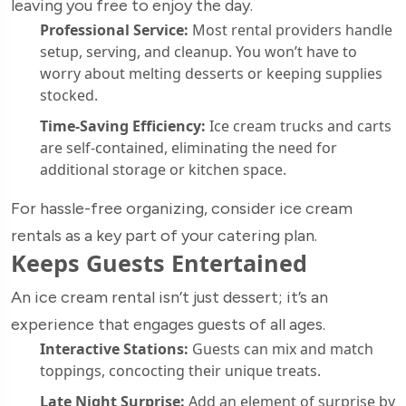
leaving you free to enjoy the day.
Professional Service:
Most rental providers handle
setup, serving, and cleanup. You won’t have to
worry about melting desserts or keeping supplies
stocked.
Time-Saving Efficiency:
Ice cream trucks and carts
are self-contained, eliminating the need for
additional storage or kitchen space.
For hassle-free organizing, consider ice cream
rentals as a key part of your catering plan.
Keeps Guests Entertained
An ice cream rental isn’t just dessert; it’s an
experience that engages guests of all ages.
Interactive Stations:
Guests can mix and match
toppings, concocting their unique treats.
Late Night Surprise:
Add an element of surprise by