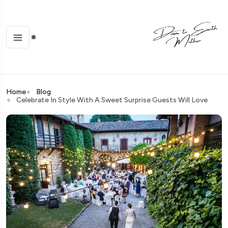
Home
Blog
Celebrate In Style With A Sweet Surprise Guests Will Love