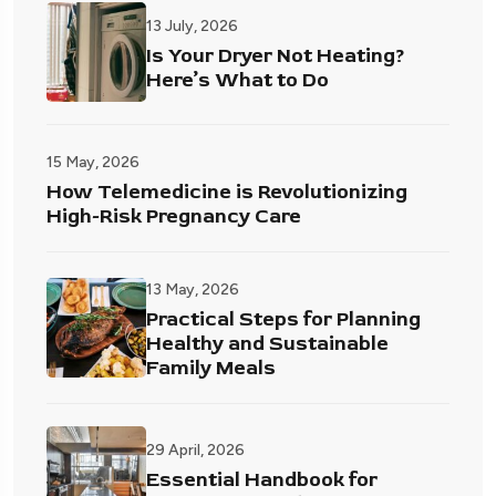
13 July, 2026
Is Your Dryer Not Heating?
Here’s What to Do
15 May, 2026
How Telemedicine is Revolutionizing
High-Risk Pregnancy Care
13 May, 2026
Practical Steps for Planning
Healthy and Sustainable
Family Meals
29 April, 2026
Essential Handbook for