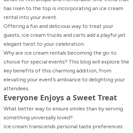
has risen to the top is incorporating an ice cream
rental into your event.
Offering a fun and delicious way to treat your
guests, ice cream trucks and carts add a playful yet
elegant twist to your celebration.
Why are ice cream rentals becoming the go-to
choice for special events? This blog will explore the
key benefits of this charming addition, from
elevating your event’s ambiance to delighting your
attendees.
Everyone Enjoys a Sweet Treat
What better way to ensure smiles than by serving
something universally loved?
Ice cream transcends personal taste preferences