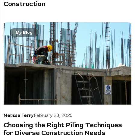
Construction
My Blog
Melissa Terry
February 23, 2025
Choosing the Right Piling Techniques
for Diverse Construction Needs