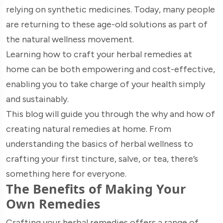
relying on synthetic medicines. Today, many people
are returning to these age-old solutions as part of
the natural wellness movement.
Learning how to craft your herbal remedies at
home can be both empowering and cost-effective,
enabling you to take charge of your health simply
and sustainably.
This blog will guide you through the why and how of
creating natural remedies at home. From
understanding the basics of herbal wellness to
crafting your first tincture, salve, or tea, there’s
something here for everyone.
The Benefits of Making Your
Own Remedies
Crafting your herbal remedies offers a range of