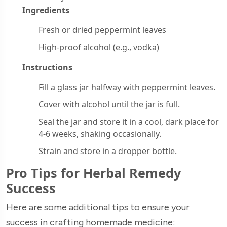
Ingredients
Fresh or dried peppermint leaves
High-proof alcohol (e.g., vodka)
Instructions
Fill a glass jar halfway with peppermint leaves.
Cover with alcohol until the jar is full.
Seal the jar and store it in a cool, dark place for
4-6 weeks, shaking occasionally.
Strain and store in a dropper bottle.
Pro Tips for Herbal Remedy
Success
Here are some additional tips to ensure your
success in crafting homemade medicine: