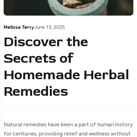
Melissa Terry
June 13, 2025
Discover the
Secrets of
Homemade Herbal
Remedies
Natural remedies have been a part of human history
for centuries, providing relief and wellness without