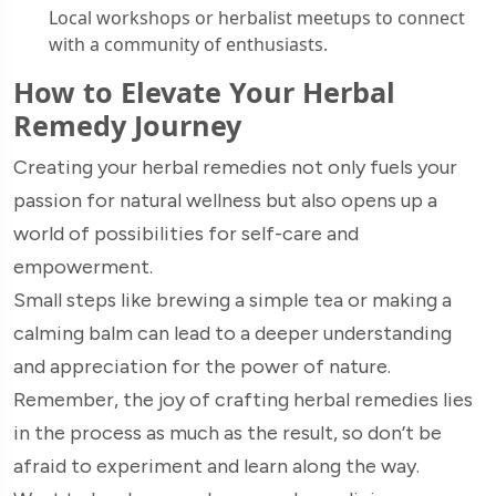
Local workshops or herbalist meetups to connect
with a community of enthusiasts.
How to Elevate Your Herbal
Remedy Journey
Creating your herbal remedies not only fuels your
passion for natural wellness but also opens up a
world of possibilities for self-care and
empowerment.
Small steps like brewing a simple tea or making a
calming balm can lead to a deeper understanding
and appreciation for the power of nature.
Remember, the joy of crafting herbal remedies lies
in the process as much as the result, so don’t be
afraid to experiment and learn along the way.