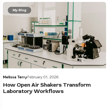
My Blog
Melissa Terry
February 01, 2026
How Open Air Shakers Transform
Laboratory Workflows