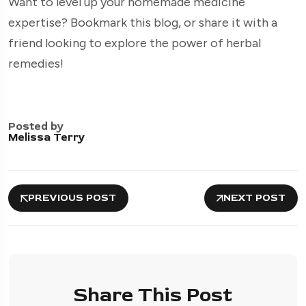
Want to level up your homemade medicine
expertise? Bookmark this blog, or share it with a
friend looking to explore the power of herbal
remedies!
Posted by
Melissa Terry
PREVIOUS POST
NEXT POST
Share This Post