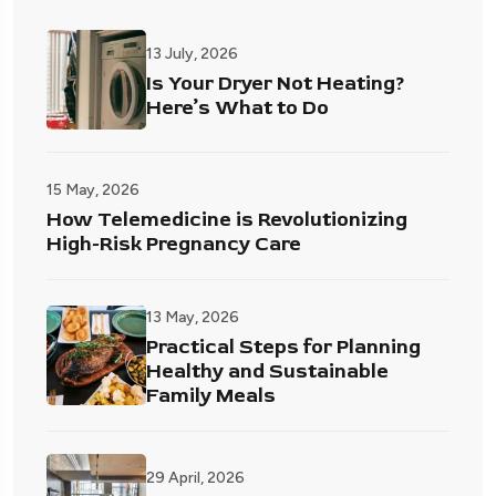
13 July, 2026
Is Your Dryer Not Heating?
Here’s What to Do
15 May, 2026
How Telemedicine is Revolutionizing
High-Risk Pregnancy Care
13 May, 2026
Practical Steps for Planning
Healthy and Sustainable
Family Meals
29 April, 2026