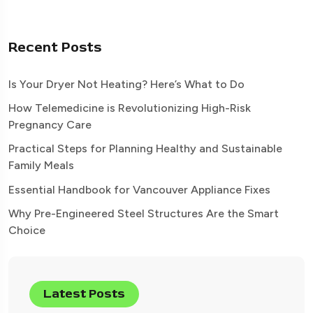
Recent Posts
Is Your Dryer Not Heating? Here’s What to Do
How Telemedicine is Revolutionizing High-Risk
Pregnancy Care
Practical Steps for Planning Healthy and Sustainable
Family Meals
Essential Handbook for Vancouver Appliance Fixes
Why Pre-Engineered Steel Structures Are the Smart
Choice
Latest Posts