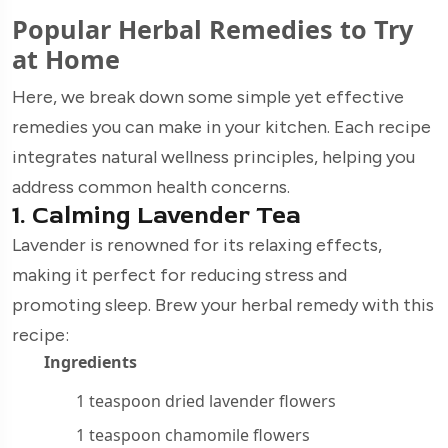
Popular Herbal Remedies to Try
at Home
Here, we break down some simple yet effective
remedies you can make in your kitchen. Each recipe
integrates natural wellness principles, helping you
address common health concerns.
1. Calming Lavender Tea
Lavender is renowned for its relaxing effects,
making it perfect for reducing stress and
promoting sleep. Brew your herbal remedy with this
recipe:
Ingredients
1 teaspoon dried lavender flowers
1 teaspoon chamomile flowers