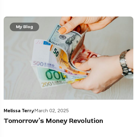
My Blog
Melissa Terry
March 02, 2025
Tomorrow’s Money Revolution