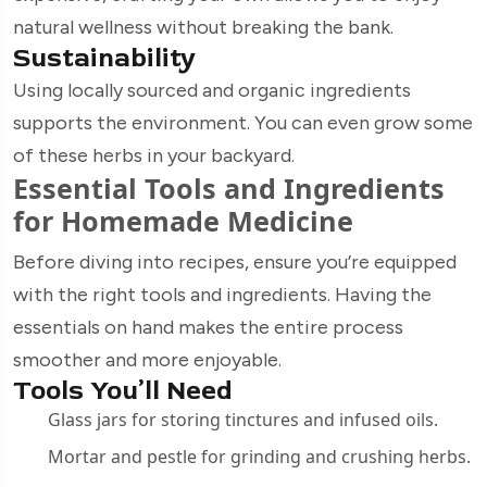
natural wellness without breaking the bank.
Sustainability
Using locally sourced and organic ingredients
supports the environment. You can even grow some
of these herbs in your backyard.
Essential Tools and Ingredients
for Homemade Medicine
Before diving into recipes, ensure you’re equipped
with the right tools and ingredients. Having the
essentials on hand makes the entire process
smoother and more enjoyable.
Tools You’ll Need
Glass jars for storing tinctures and infused oils.
Mortar and pestle for grinding and crushing herbs.