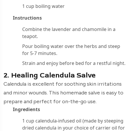
1 cup boiling water
Instructions
Combine the lavender and chamomile in a
teapot.
Pour boiling water over the herbs and steep
for 5-7 minutes.
Strain and enjoy before bed for a restful night.
2. Healing Calendula Salve
Calendula is excellent for soothing skin irritations
and minor wounds. This homemade salve is easy to
prepare and perfect for on-the-go use.
Ingredients
1 cup calendula-infused oil (made by steeping
dried calendula in your choice of carrier oil for