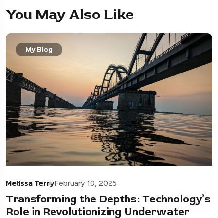
You May Also Like
My Blog
Melissa Terry
February 10, 2025
Transforming the Depths: Technology’s
Role in Revolutionizing Underwater