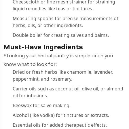
Cheesecloth or fine mesh strainer for straining
liquid remedies like teas or tinctures.
Measuring spoons for precise measurements of
herbs, oils, or other ingredients.
Double boiler for creating salves and balms.
Must-Have Ingredients
Stocking your herbal pantry is simple once you
know what to look for:
Dried or fresh herbs like chamomile, lavender,
peppermint, and rosemary.
Carrier oils such as coconut oil, olive oil, or almond
oil for infusions.
Beeswax for salve-making.
Alcohol (like vodka) for tinctures or extracts.
Essential oils for added therapeutic effects.