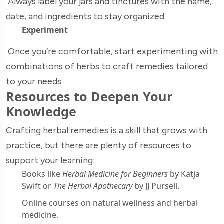
Always label your jars and tinctures with the name,
date, and ingredients to stay organized.
Experiment
Once you’re comfortable, start experimenting with
combinations of herbs to craft remedies tailored
to your needs.
Resources to Deepen Your
Knowledge
Crafting herbal remedies is a skill that grows with
practice, but there are plenty of resources to
support your learning:
Books like
Herbal Medicine for Beginners
by Katja
Swift or
The Herbal Apothecary
by JJ Pursell.
Online courses on natural wellness and herbal
medicine.