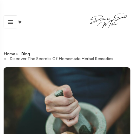
Home
Blog
Discover The Secrets Of Homemade Herbal Remedies