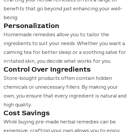
benefits that go beyond just enhancing your well-
being:
Personalization
Homemade remedies allow you to tailor the
ingredients to suit your needs. Whether you want a
calming tea for better sleep or a soothing salve for
irritated skin, you decide what works for you.
Control Over Ingredients
Store-bought products often contain hidden
chemicals or unnecessary fillers. By making your
own, you ensure that every ingredient is natural and
high quality.
Cost Savings
While buying pre-made herbal remedies can be
expensive, crafting your own allows you to enjoy