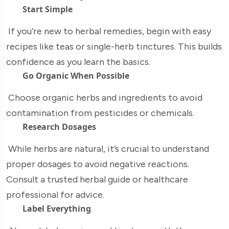
Start Simple
If you’re new to herbal remedies, begin with easy
recipes like teas or single-herb tinctures. This builds
confidence as you learn the basics.
Go Organic When Possible
Choose organic herbs and ingredients to avoid
contamination from pesticides or chemicals.
Research Dosages
While herbs are natural, it’s crucial to understand
proper dosages to avoid negative reactions.
Consult a trusted herbal guide or healthcare
professional for advice.
Label Everything