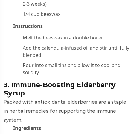
2-3 weeks)
1/4 cup beeswax
Instructions
Melt the beeswax in a double boiler.
Add the calendula-infused oil and stir until fully
blended.
Pour into small tins and allow it to cool and
solidify.
3. Immune-Boosting Elderberry
Syrup
Packed with antioxidants, elderberries are a staple
in herbal remedies for supporting the immune
system.
Ingredients