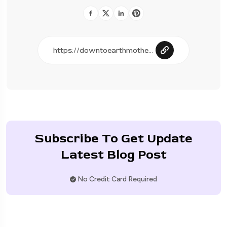
Subscribe To Get Update
Latest Blog Post
No Credit Card Required