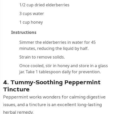
1/2 cup dried elderberries
3 cups water
1 cup honey
Instructions
Simmer the elderberries in water for 45
minutes, reducing the liquid by half.
Strain to remove solids.
Once cooled, stir in honey and store in a glass
jar. Take 1 tablespoon daily for prevention.
4. Tummy-Soothing Peppermint
Tincture
Peppermint works wonders for calming digestive
issues, and a tincture is an excellent long-lasting
herbal remedy.