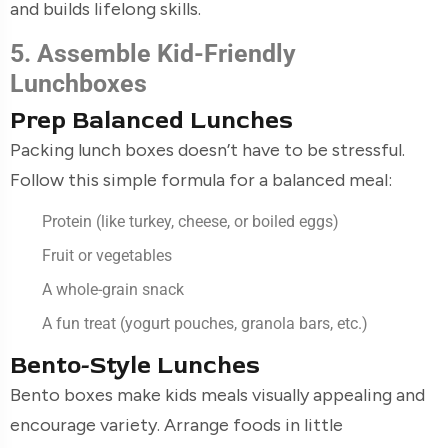
and builds lifelong skills.
5. Assemble Kid-Friendly
Lunchboxes
Prep Balanced Lunches
Packing lunch boxes doesn’t have to be stressful.
Follow this simple formula for a balanced meal:
Protein (like turkey, cheese, or boiled eggs)
Fruit or vegetables
A whole-grain snack
A fun treat (yogurt pouches, granola bars, etc.)
Bento-Style Lunches
Bento boxes make kids meals visually appealing and
encourage variety. Arrange foods in little