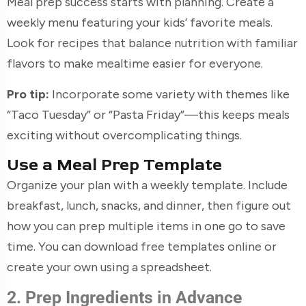
Meal prep success starts with planning. Create a
weekly menu featuring your kids’ favorite meals.
Look for recipes that balance nutrition with familiar
flavors to make mealtime easier for everyone.
Pro tip:
Incorporate some variety with themes like
“Taco Tuesday” or “Pasta Friday”—this keeps meals
exciting without overcomplicating things.
Use a Meal Prep Template
Organize your plan with a weekly template. Include
breakfast, lunch, snacks, and dinner, then figure out
how you can prep multiple items in one go to save
time. You can download free templates online or
create your own using a spreadsheet.
2. Prep Ingredients in Advance