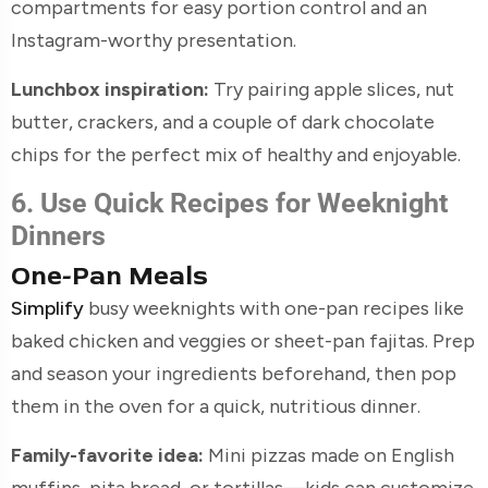
compartments for easy portion control and an
Instagram-worthy presentation.
Lunchbox inspiration:
Try pairing apple slices, nut
butter, crackers, and a couple of dark chocolate
chips for the perfect mix of healthy and enjoyable.
6. Use Quick Recipes for Weeknight
Dinners
One-Pan Meals
Simplify
busy weeknights with one-pan recipes like
baked chicken and veggies or sheet-pan fajitas. Prep
and season your ingredients beforehand, then pop
them in the oven for a quick, nutritious dinner.
Family-favorite idea:
Mini pizzas made on English
muffins, pita bread, or tortillas—kids can customize