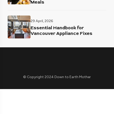
Meals
29 April, 2026
Essential Handbook for
Vancouver Appliance Fixes
© Copyright 2024 Down to Earth Mother