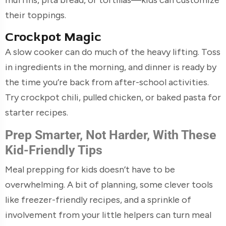
their toppings.
Crockpot Magic
A slow cooker can do much of the heavy lifting. Toss
in ingredients in the morning, and dinner is ready by
the time you’re back from after-school activities.
Try crockpot chili, pulled chicken, or baked pasta for
starter recipes.
Prep Smarter, Not Harder, With These
Kid-Friendly Tips
Meal prepping for kids doesn’t have to be
overwhelming. A bit of planning, some clever tools
like freezer-friendly recipes, and a sprinkle of
involvement from your little helpers can turn meal