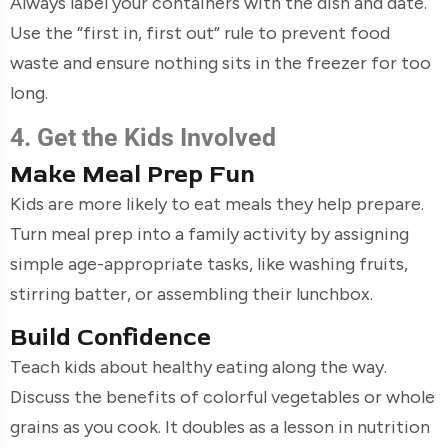
Always label your containers with the dish and date.
Use the “first in, first out” rule to prevent food
waste and ensure nothing sits in the freezer for too
long.
4. Get the Kids Involved
Make Meal Prep Fun
Kids are more likely to eat meals they help prepare.
Turn meal prep into a family activity by assigning
simple age-appropriate tasks, like washing fruits,
stirring batter, or assembling their lunchbox.
Build Confidence
Teach kids about healthy eating along the way.
Discuss the benefits of colorful vegetables or whole
grains as you cook. It doubles as a lesson in nutrition