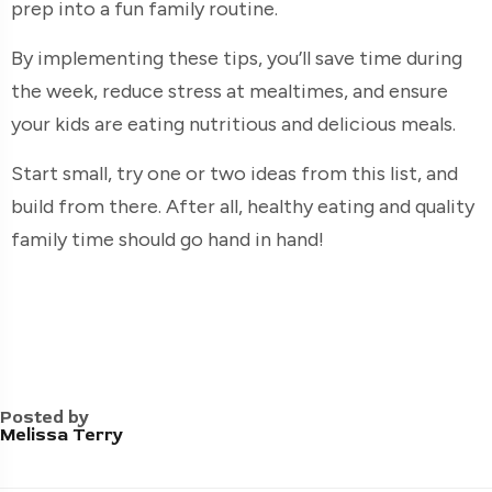
prep into a fun family routine.
By implementing these tips, you’ll save time during
the week, reduce stress at mealtimes, and ensure
your kids are eating nutritious and delicious meals.
Start small, try one or two ideas from this list, and
build from there. After all, healthy eating and quality
family time should go hand in hand!
Posted by
Melissa Terry