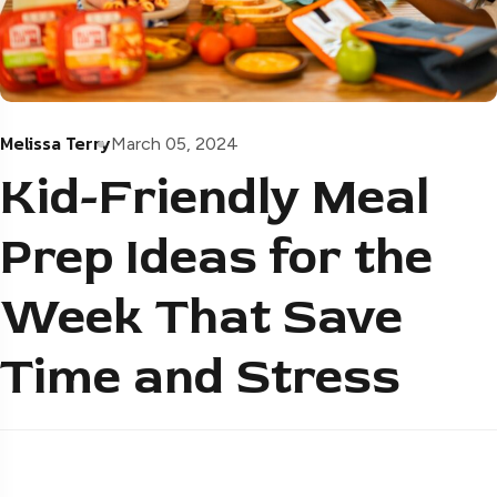
Melissa Terry
March 05, 2024
Kid-Friendly Meal
Prep Ideas for the
Week That Save
Time and Stress