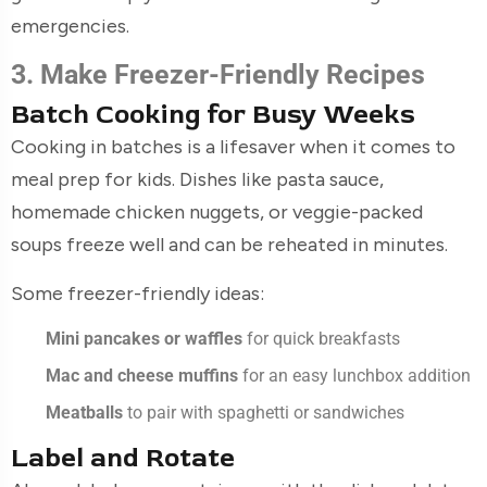
emergencies.
3. Make Freezer-Friendly Recipes
Batch Cooking for Busy Weeks
Cooking in batches is a lifesaver when it comes to
meal prep for kids. Dishes like pasta sauce,
homemade chicken nuggets, or veggie-packed
soups freeze well and can be reheated in minutes.
Some freezer-friendly ideas:
Mini pancakes or waffles
for quick breakfasts
Mac and cheese muffins
for an easy lunchbox addition
Meatballs
to pair with spaghetti or sandwiches
Label and Rotate