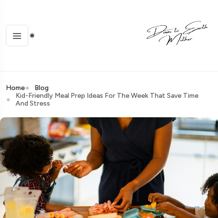
Home
Blog
Kid-Friendly Meal Prep Ideas For The Week That Save Time
And Stress