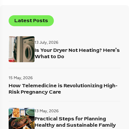
Latest Posts
13 July, 2026
Is Your Dryer Not Heating? Here’s
What to Do
15 May, 2026
How Telemedicine is Revolutionizing High-
Risk Pregnancy Care
13 May, 2026
Practical Steps for Planning
Healthy and Sustainable Family