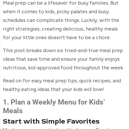
Meal prep can be a lifesaver for busy families. But
when it comes to kids, picky palates and busy
schedules can complicate things. Luckily, with the
right strategies, creating delicious, healthy meals
for your little ones doesn’t have to be a chore.
This post breaks down six tried-and-true meal prep
ideas that save time and ensure your family enjoys
nutritious, kid-approved food throughout the week.
Read on for easy meal prep tips, quick recipes, and
healthy eating ideas that your kids will love!
1. Plan a Weekly Menu for Kids’
Meals
Start with Simple Favorites