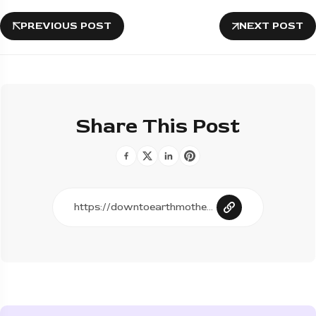
PREVIOUS POST
NEXT POST
Share This Post