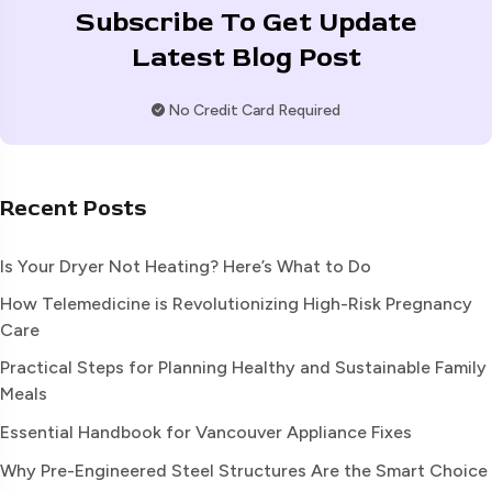
Subscribe To Get Update
Latest Blog Post
No Credit Card Required
Recent Posts
Is Your Dryer Not Heating? Here’s What to Do
How Telemedicine is Revolutionizing High-Risk Pregnancy
Care
Practical Steps for Planning Healthy and Sustainable Family
Meals
Essential Handbook for Vancouver Appliance Fixes
Why Pre-Engineered Steel Structures Are the Smart Choice