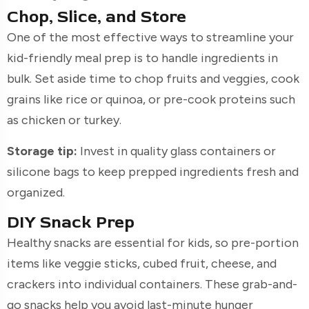
Chop, Slice, and Store
One of the most effective ways to streamline your
kid-friendly meal prep is to handle ingredients in
bulk. Set aside time to chop fruits and veggies, cook
grains like rice or quinoa, or pre-cook proteins such
as chicken or turkey.
Storage tip:
Invest in quality glass containers or
silicone bags to keep prepped ingredients fresh and
organized.
DIY Snack Prep
Healthy snacks are essential for kids, so pre-portion
items like veggie sticks, cubed fruit, cheese, and
crackers into individual containers. These grab-and-
go snacks help you avoid last-minute hunger