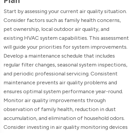
Start by assessing your current air quality situation.
Consider factors such as family health concerns,
pet ownership, local outdoor air quality, and
existing HVAC system capabilities. This assessment
will guide your priorities for system improvements.
Develop a maintenance schedule that includes
regular filter changes, seasonal system inspections,
and periodic professional servicing. Consistent
maintenance prevents air quality problems and
ensures optimal system performance year-round.
Monitor air quality improvements through
observation of family health, reduction in dust
accumulation, and elimination of household odors.
Consider investing in air quality monitoring devices