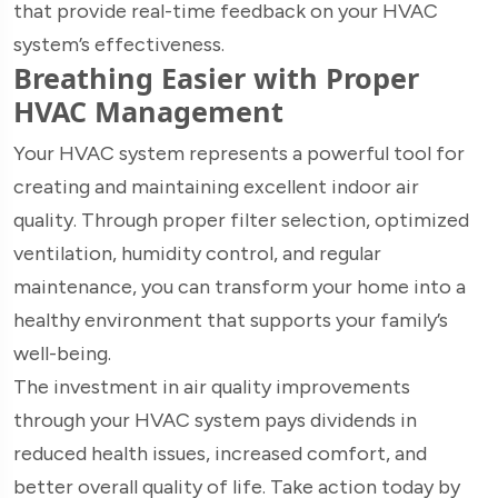
that provide real-time feedback on your HVAC
system’s effectiveness.
Breathing Easier with Proper
HVAC Management
Your HVAC system represents a powerful tool for
creating and maintaining excellent indoor air
quality. Through proper filter selection, optimized
ventilation, humidity control, and regular
maintenance, you can transform your home into a
healthy environment that supports your family’s
well-being.
The investment in air quality improvements
through your HVAC system pays dividends in
reduced health issues, increased comfort, and
better overall quality of life. Take action today by