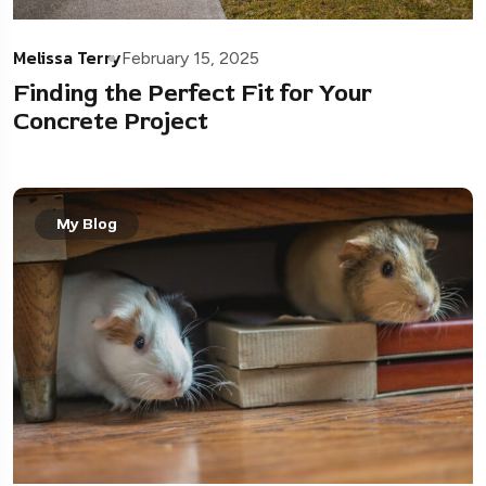
Melissa Terry
February 15, 2025
Finding the Perfect Fit for Your
Concrete Project
My Blog