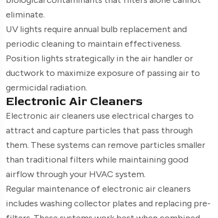
eliminate.
UV lights require annual bulb replacement and
periodic cleaning to maintain effectiveness.
Position lights strategically in the air handler or
ductwork to maximize exposure of passing air to
germicidal radiation.
Electronic Air Cleaners
Electronic air cleaners use electrical charges to
attract and capture particles that pass through
them. These systems can remove particles smaller
than traditional filters while maintaining good
airflow through your HVAC system.
Regular maintenance of electronic air cleaners
includes washing collector plates and replacing pre-
filters. These systems work best when combined