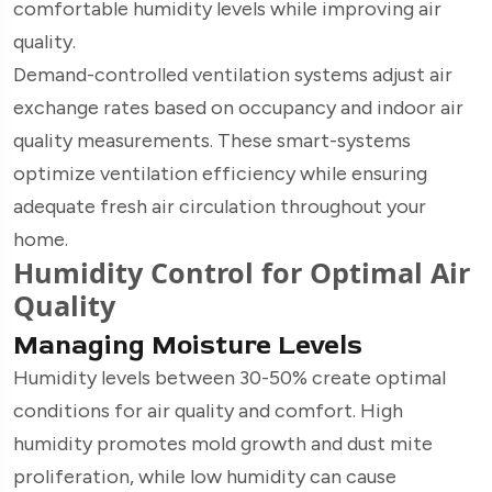
comfortable humidity levels while improving air
quality.
Demand-controlled ventilation systems adjust air
exchange rates based on occupancy and indoor air
quality measurements. These smart-systems
optimize ventilation efficiency while ensuring
adequate fresh air circulation throughout your
home.
Humidity Control for Optimal Air
Quality
Managing Moisture Levels
Humidity levels between 30-50% create optimal
conditions for air quality and comfort. High
humidity promotes mold growth and dust mite
proliferation, while low humidity can cause