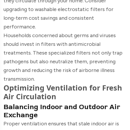
they circulate through your home. Consider
upgrading to washable electrostatic filters for
long-term cost savings and consistent
performance.
Households concerned about germs and viruses
should invest in filters with antimicrobial
treatments. These specialized filters not only trap
pathogens but also neutralize them, preventing
growth and reducing the risk of airborne illness
transmission.
Optimizing Ventilation for Fresh
Air Circulation
Balancing Indoor and Outdoor Air
Exchange
Proper ventilation ensures that stale indoor air is