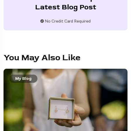
Latest Blog Post
No Credit Card Required
You May Also Like
My Blog