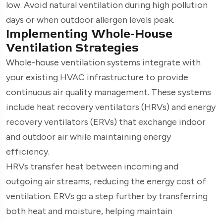
low. Avoid natural ventilation during high pollution
days or when outdoor allergen levels peak.
Implementing Whole-House
Ventilation Strategies
Whole-house ventilation systems integrate with
your existing HVAC infrastructure to provide
continuous air quality management. These systems
include heat recovery ventilators (HRVs) and energy
recovery ventilators (ERVs) that exchange indoor
and outdoor air while maintaining energy
efficiency.
HRVs transfer heat between incoming and
outgoing air streams, reducing the energy cost of
ventilation. ERVs go a step further by transferring
both heat and moisture, helping maintain