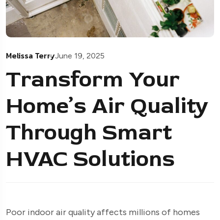
Melissa Terry
June 19, 2025
Transform Your
Home’s Air Quality
Through Smart
HVAC Solutions
Poor indoor air quality affects millions of homes