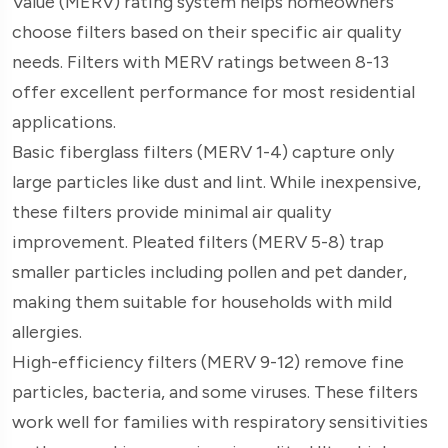
Value (MERV) rating system helps homeowners
choose filters based on their specific air quality
needs. Filters with MERV ratings between 8-13
offer excellent performance for most residential
applications.
Basic fiberglass filters (MERV 1-4) capture only
large particles like dust and lint. While inexpensive,
these filters provide minimal air quality
improvement. Pleated filters (MERV 5-8) trap
smaller particles including pollen and pet dander,
making them suitable for households with mild
allergies.
High-efficiency filters (MERV 9-12) remove fine
particles, bacteria, and some viruses. These filters
work well for families with respiratory sensitivities