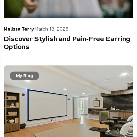
Melissa Terry
March 18, 2026
Discover Stylish and Pain-Free Earring
Options
My Blog