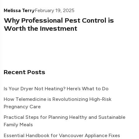
Melissa Terry
February 19, 2025
Why Professional Pest Control is
Worth the Investment
Recent Posts
Is Your Dryer Not Heating? Here’s What to Do
How Telemedicine is Revolutionizing High-Risk
Pregnancy Care
Practical Steps for Planning Healthy and Sustainable
Family Meals
Essential Handbook for Vancouver Appliance Fixes