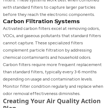
with standard filters to capture larger particles
before they reach the electronic components.
Carbon Filtration Systems
Activated carbon filters excel at removing odors,
VOCs, and gaseous pollutants that standard filters
cannot capture. These specialized filters
complement particle filtration by addressing
chemical contaminants and household odors.
Carbon filters require more frequent replacement
than standard filters, typically every 3-6 months
depending on usage and contamination levels.
Monitor filter condition regularly and replace when
odor removal effectiveness diminishes.
Creating Your Air Quality Action
Plan