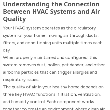
Understanding the Connection
Between HVAC Systems and Air
Quality
Your HVAC system operates as the circulatory
system of your home, moving air through ducts,
filters, and conditioning units multiple times each
day.
When properly maintained and configured, this
system removes dust, pollen, pet dander, and other
airborne particles that can trigger allergies and
respiratory issues.
The quality of air in your healthy home depends on
three key HVAC functions: filtration, ventilation,
and humidity control. Each component works
together to create an environment where clean air