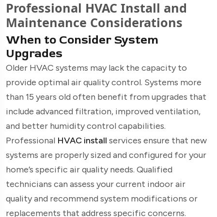
Professional HVAC Install and
Maintenance Considerations
When to Consider System
Upgrades
Older HVAC systems may lack the capacity to
provide optimal air quality control. Systems more
than 15 years old often benefit from upgrades that
include advanced filtration, improved ventilation,
and better humidity control capabilities.
Professional
HVAC install
services ensure that new
systems are properly sized and configured for your
home’s specific air quality needs. Qualified
technicians can assess your current indoor air
quality and recommend system modifications or
replacements that address specific concerns.