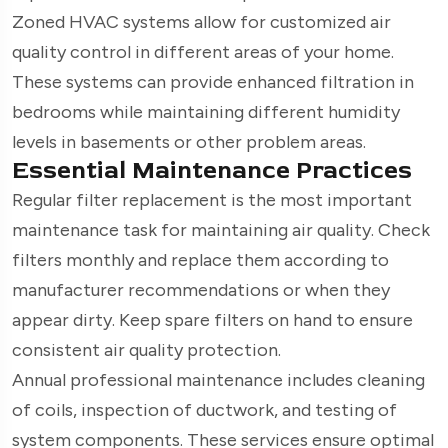
Zoned HVAC systems allow for customized air
quality control in different areas of your home.
These systems can provide enhanced filtration in
bedrooms while maintaining different humidity
levels in basements or other problem areas.
Essential Maintenance Practices
Regular filter replacement is the most important
maintenance task for maintaining air quality. Check
filters monthly and replace them according to
manufacturer recommendations or when they
appear dirty. Keep spare filters on hand to ensure
consistent air quality protection.
Annual professional maintenance includes cleaning
of coils, inspection of ductwork, and testing of
system components. These services ensure optimal