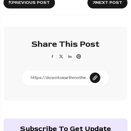
PREVIOUS POST
NEXT POST
Share This Post
Subscribe To Get Update