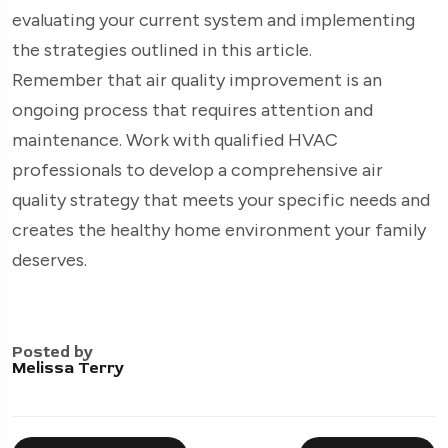
evaluating your current system and implementing
the strategies outlined in this article.
Remember that air quality improvement is an
ongoing process that requires attention and
maintenance. Work with qualified HVAC
professionals to develop a comprehensive air
quality strategy that meets your specific needs and
creates the healthy home environment your family
deserves.
Posted by
Melissa Terry