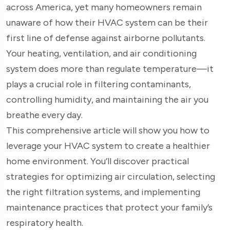
across America, yet many homeowners remain
unaware of how their HVAC system can be their
first line of defense against airborne pollutants.
Your heating, ventilation, and air conditioning
system does more than regulate temperature—it
plays a crucial role in filtering contaminants,
controlling humidity, and maintaining the air you
breathe every day.
This comprehensive article will show you how to
leverage your HVAC system to create a healthier
home environment. You’ll discover practical
strategies for optimizing air circulation, selecting
the right filtration systems, and implementing
maintenance practices that protect your family’s
respiratory health.