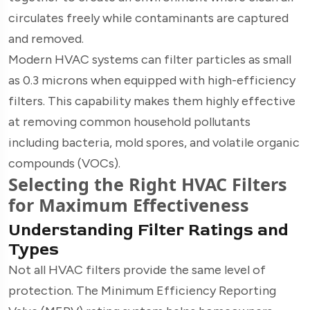
circulates freely while contaminants are captured
and removed.
Modern HVAC systems can filter particles as small
as 0.3 microns when equipped with high-efficiency
filters. This capability makes them highly effective
at removing common household pollutants
including bacteria, mold spores, and volatile organic
compounds (VOCs).
Selecting the Right HVAC Filters
for Maximum Effectiveness
Understanding Filter Ratings and
Types
Not all HVAC filters provide the same level of
protection. The Minimum Efficiency Reporting