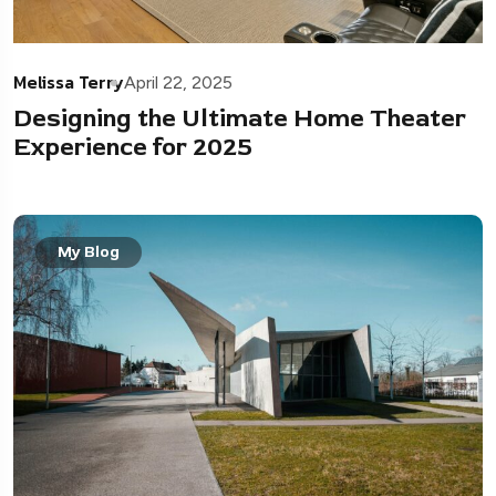
Melissa Terry
April 22, 2025
Designing the Ultimate Home Theater
Experience for 2025
My Blog