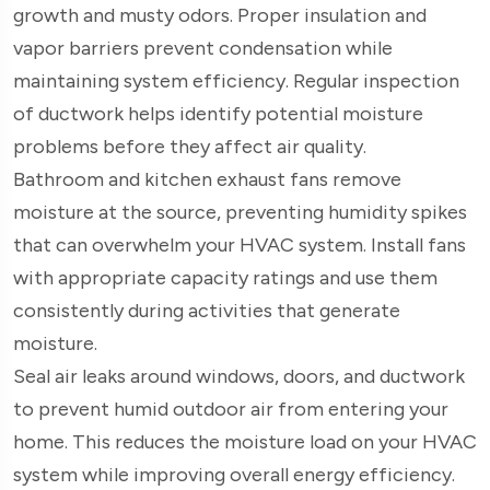
growth and musty odors. Proper insulation and
vapor barriers prevent condensation while
maintaining system efficiency. Regular inspection
of ductwork helps identify potential moisture
problems before they affect air quality.
Bathroom and kitchen exhaust fans remove
moisture at the source, preventing humidity spikes
that can overwhelm your HVAC system. Install fans
with appropriate capacity ratings and use them
consistently during activities that generate
moisture.
Seal air leaks around windows, doors, and ductwork
to prevent humid outdoor air from entering your
home. This reduces the moisture load on your HVAC
system while improving overall energy efficiency.