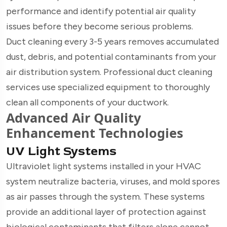
performance and identify potential air quality
issues before they become serious problems.
Duct cleaning every 3-5 years removes accumulated
dust, debris, and potential contaminants from your
air distribution system. Professional duct cleaning
services use specialized equipment to thoroughly
clean all components of your ductwork.
Advanced Air Quality
Enhancement Technologies
UV Light Systems
Ultraviolet light systems installed in your HVAC
system neutralize bacteria, viruses, and mold spores
as air passes through the system. These systems
provide an additional layer of protection against
biological contaminants that filters alone cannot