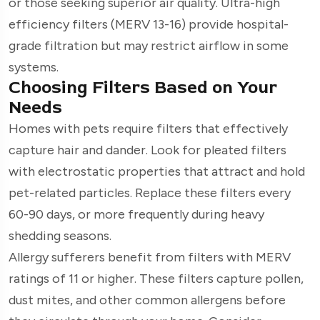
or those seeking superior air quality. Ultra-high
efficiency filters (MERV 13-16) provide hospital-
grade filtration but may restrict airflow in some
systems.
Choosing Filters Based on Your
Needs
Homes with pets require filters that effectively
capture hair and dander. Look for pleated filters
with electrostatic properties that attract and hold
pet-related particles. Replace these filters every
60-90 days, or more frequently during heavy
shedding seasons.
Allergy sufferers benefit from filters with MERV
ratings of 11 or higher. These filters capture pollen,
dust mites, and other common allergens before