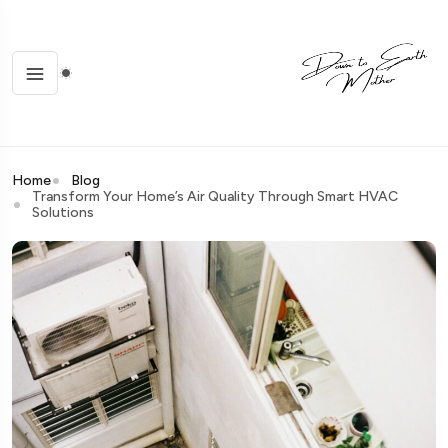
Home
Blog
Transform Your Home’s Air Quality Through Smart HVAC
Solutions