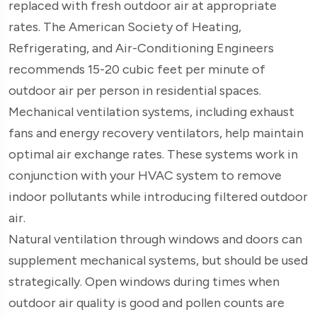
replaced with fresh outdoor air at appropriate
rates. The American Society of Heating,
Refrigerating, and Air-Conditioning Engineers
recommends 15-20 cubic feet per minute of
outdoor air per person in residential spaces.
Mechanical ventilation systems, including exhaust
fans and energy recovery ventilators, help maintain
optimal air exchange rates. These systems work in
conjunction with your HVAC system to remove
indoor pollutants while introducing filtered outdoor
air.
Natural ventilation through windows and doors can
supplement mechanical systems, but should be used
strategically. Open windows during times when
outdoor air quality is good and pollen counts are