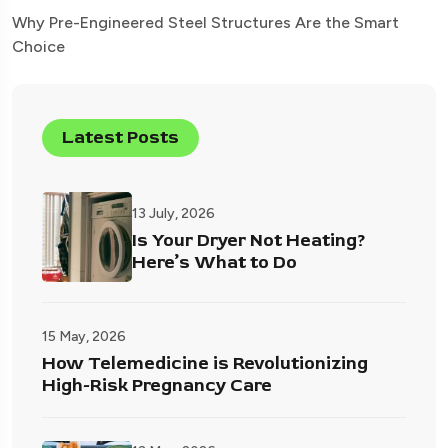
Why Pre-Engineered Steel Structures Are the Smart
Choice
Latest Posts
13 July, 2026
Is Your Dryer Not Heating?
Here’s What to Do
15 May, 2026
How Telemedicine is Revolutionizing
High-Risk Pregnancy Care