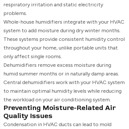
respiratory irritation and static electricity
problems.
Whole-house humidifiers integrate with your HVAC
system to add moisture during dry winter months.
These systems provide consistent humidity control
throughout your home, unlike portable units that
only affect single rooms.
Dehumidifiers remove excess moisture during
humid summer months or in naturally damp areas.
Central dehumidifiers work with your HVAC system
to maintain optimal humidity levels while reducing
the workload on your air conditioning system.
Preventing Moisture-Related Air
Quality Issues
Condensation in HVAC ducts can lead to mold