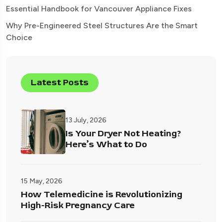
Essential Handbook for Vancouver Appliance Fixes
Why Pre-Engineered Steel Structures Are the Smart
Choice
Latest Posts
13 July, 2026
Is Your Dryer Not Heating?
Here’s What to Do
15 May, 2026
How Telemedicine is Revolutionizing
High-Risk Pregnancy Care