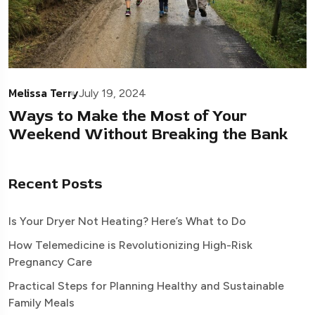
Melissa Terry
July 19, 2024
Ways to Make the Most of Your
Weekend Without Breaking the Bank
Recent Posts
Is Your Dryer Not Heating? Here’s What to Do
How Telemedicine is Revolutionizing High-Risk
Pregnancy Care
Practical Steps for Planning Healthy and Sustainable
Family Meals