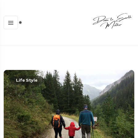
Life Style