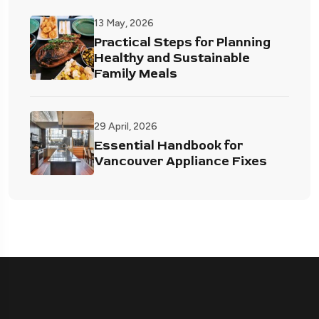
13 May, 2026
Practical Steps for Planning
Healthy and Sustainable
Family Meals
29 April, 2026
Essential Handbook for
Vancouver Appliance Fixes