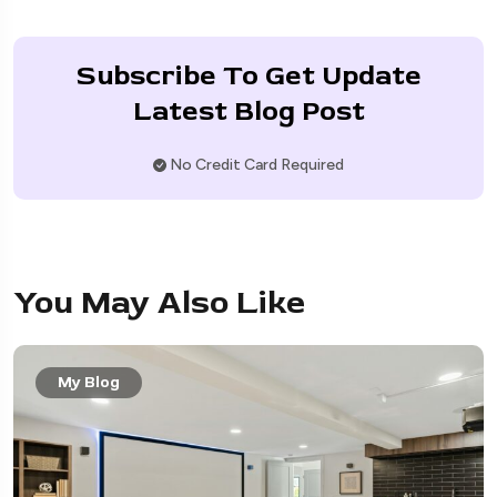
Subscribe To Get Update
Latest Blog Post
No Credit Card Required
You May Also Like
My Blog