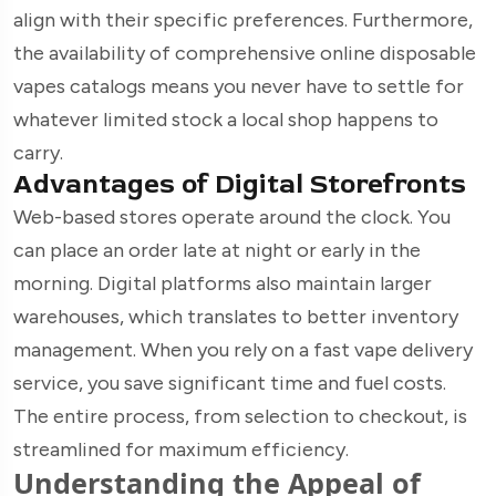
align with their specific preferences. Furthermore,
the availability of comprehensive online disposable
vapes catalogs means you never have to settle for
whatever limited stock a local shop happens to
carry.
Advantages of Digital Storefronts
Web-based stores operate around the clock. You
can place an order late at night or early in the
morning. Digital platforms also maintain larger
warehouses, which translates to better inventory
management. When you rely on a fast vape delivery
service, you save significant time and fuel costs.
The entire process, from selection to checkout, is
streamlined for maximum efficiency.
Understanding the Appeal of