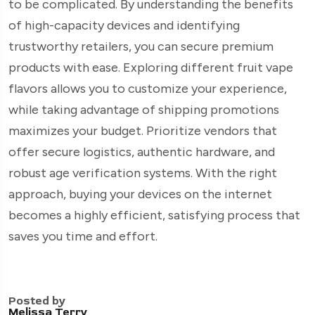
to be complicated. By understanding the benefits
of high-capacity devices and identifying
trustworthy retailers, you can secure premium
products with ease. Exploring different fruit vape
flavors allows you to customize your experience,
while taking advantage of shipping promotions
maximizes your budget. Prioritize vendors that
offer secure logistics, authentic hardware, and
robust age verification systems. With the right
approach, buying your devices on the internet
becomes a highly efficient, satisfying process that
saves you time and effort.
Posted by
Melissa Terry