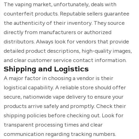
The vaping market, unfortunately, deals with
counterfeit products. Reputable sellers guarantee
the authenticity of their inventory. They source
directly from manufacturers or authorized
distributors. Always look for vendors that provide
detailed product descriptions, high-quality images,
and clear customer service contact information.
Shipping and Logistics
A major factor in choosing a vendor is their
logistical capability. A reliable store should offer
secure, nationwide vape delivery to ensure your
products arrive safely and promptly. Check their
shipping policies before checking out. Look for
transparent processing times and clear
communication regarding tracking numbers.