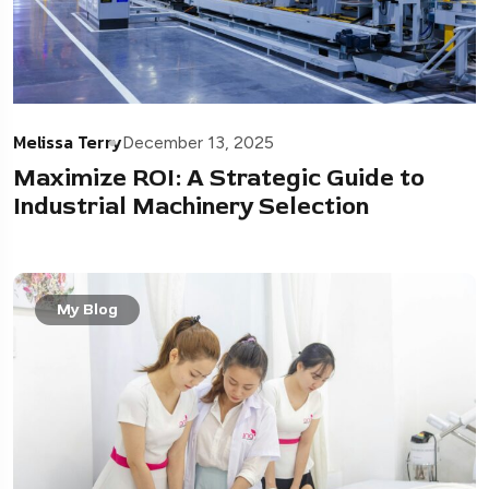
Melissa Terry
December 13, 2025
Maximize ROI: A Strategic Guide to
Industrial Machinery Selection
My Blog