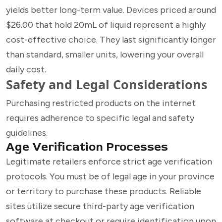
yields better long-term value. Devices priced around
$26.00 that hold 20mL of liquid represent a highly
cost-effective choice. They last significantly longer
than standard, smaller units, lowering your overall
daily cost.
Safety and Legal Considerations
Purchasing restricted products on the internet
requires adherence to specific legal and safety
guidelines.
Age Verification Processes
Legitimate retailers enforce strict age verification
protocols. You must be of legal age in your province
or territory to purchase these products. Reliable
sites utilize secure third-party age verification
software at checkout or require identification upon