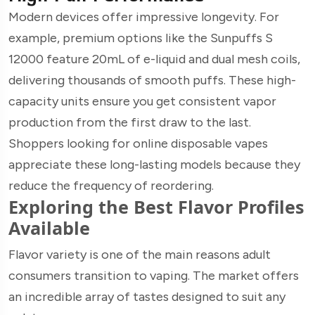
Modern devices offer impressive longevity. For
example, premium options like the Sunpuffs S
12000 feature 20mL of e-liquid and dual mesh coils,
delivering thousands of smooth puffs. These high-
capacity units ensure you get consistent vapor
production from the first draw to the last.
Shoppers looking for online disposable vapes
appreciate these long-lasting models because they
reduce the frequency of reordering.
Exploring the Best Flavor Profiles
Available
Flavor variety is one of the main reasons adult
consumers transition to vaping. The market offers
an incredible array of tastes designed to suit any