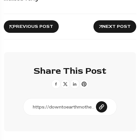
PREVIOUS POST
NEXT POST
Share This Post