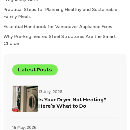
Practical Steps for Planning Healthy and Sustainable
Family Meals
Essential Handbook for Vancouver Appliance Fixes
Why Pre-Engineered Steel Structures Are the Smart
Choice
Latest Posts
13 July, 2026
Is Your Dryer Not Heating?
Here’s What to Do
15 May, 2026