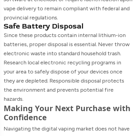
vape delivery to remain compliant with federal and
provincial regulations.
Safe Battery Disposal
Since these products contain internal lithium-ion
batteries, proper disposal is essential. Never throw
electronic waste into standard household trash.
Research local electronic recycling programs in
your area to safely dispose of your devices once
they are depleted. Responsible disposal protects
the environment and prevents potential fire
hazards.
Making Your Next Purchase with
Confidence
Navigating the digital vaping market does not have