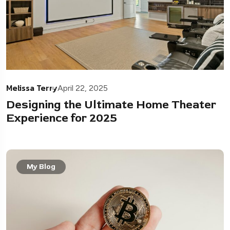
Melissa Terry
April 22, 2025
Designing the Ultimate Home Theater
Experience for 2025
My Blog