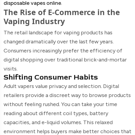
disposable vapes online
.
The Rise of E-Commerce in the
Vaping Industry
The retail landscape for vaping products has
changed dramatically over the last few years.
Consumers increasingly prefer the efficiency of
digital shopping over traditional brick-and-mortar
visits.
Shifting Consumer Habits
Adult vapers value privacy and selection. Digital
retailers provide a discreet way to browse products
without feeling rushed. You can take your time
reading about different coil types, battery
capacities, and e-liquid volumes. This relaxed
environment helps buyers make better choices that