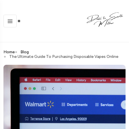
Home
Blog
The Ultimate Guide To Purchasing Disposable Vapes Online