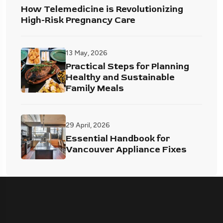
How Telemedicine is Revolutionizing
High-Risk Pregnancy Care
13 May, 2026
Practical Steps for Planning
Healthy and Sustainable
Family Meals
29 April, 2026
Essential Handbook for
Vancouver Appliance Fixes