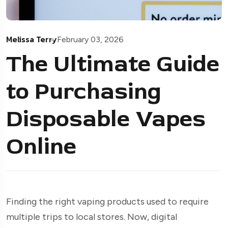
Melissa Terry
February 03, 2026
The Ultimate Guide
to Purchasing
Disposable Vapes
Online
Finding the right vaping products used to require
multiple trips to local stores. Now, digital