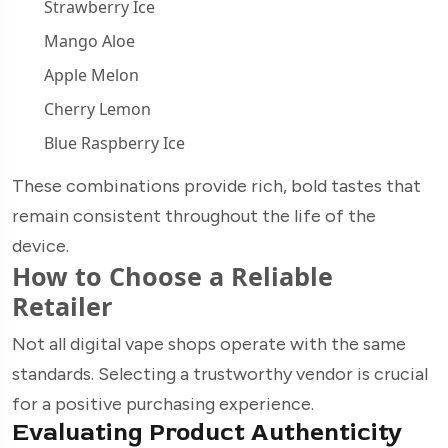
Strawberry Ice
Mango Aloe
Apple Melon
Cherry Lemon
Blue Raspberry Ice
These combinations provide rich, bold tastes that
remain consistent throughout the life of the
device.
How to Choose a Reliable
Retailer
Not all digital vape shops operate with the same
standards. Selecting a trustworthy vendor is crucial
for a positive purchasing experience.
Evaluating Product Authenticity