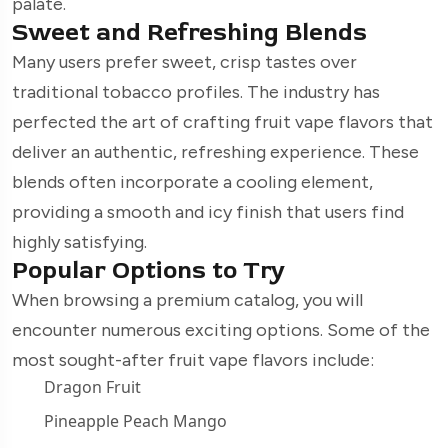
palate.
Sweet and Refreshing Blends
Many users prefer sweet, crisp tastes over
traditional tobacco profiles. The industry has
perfected the art of crafting fruit vape flavors that
deliver an authentic, refreshing experience. These
blends often incorporate a cooling element,
providing a smooth and icy finish that users find
highly satisfying.
Popular Options to Try
When browsing a premium catalog, you will
encounter numerous exciting options. Some of the
most sought-after fruit vape flavors include:
Dragon Fruit
Pineapple Peach Mango