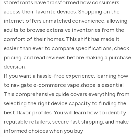
storefronts have transformed how consumers
access their favorite devices. Shopping on the
internet offers unmatched convenience, allowing
adults to browse extensive inventories from the
comfort of their homes. This shift has made it
easier than ever to compare specifications, check
pricing, and read reviews before making a purchase
decision.
If you want a hassle-free experience, learning how
to navigate e-commerce vape shops is essential.
This comprehensive guide covers everything from
selecting the right device capacity to finding the
best flavor profiles. You will learn how to identify
reputable retailers, secure fast shipping, and make
informed choices when you buy