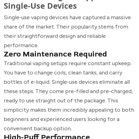
Single-Use Devices
Single-use vaping devices have captured a massive
share of the market. Their popularity stems from
their straightforward design and reliable
performance.
Zero Maintenance Required
Traditional vaping setups require constant upkeep.
You have to change coils, clean tanks, and carry
bottles of e-liquid. Single-use devices eliminate all
these steps. They come pre-filled and pre-charged,
ready to use straight out of the package. This
simplicity makes them incredibly appealing to both
beginners and experienced users looking for a
convenient backup option.
High-Puff Performance