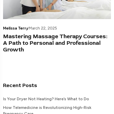
Melissa Terry
March 22, 2025
Mastering Massage Therapy Courses:
A Path to Personal and Professional
Growth
Recent Posts
Is Your Dryer Not Heating? Here’s What to Do
How Telemedicine is Revolutionizing High-Risk
Pregnancy Care