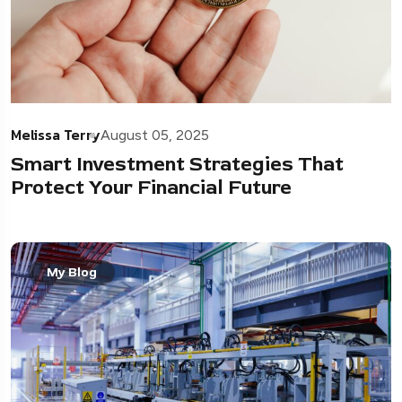
Melissa Terry
August 05, 2025
Smart Investment Strategies That
Protect Your Financial Future
My Blog