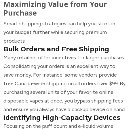
Maximizing Value from Your
Purchase
Smart shopping strategies can help you stretch
your budget further while securing premium
products.
Bulk Orders and Free Shipping
Many retailers offer incentives for larger purchases.
Consolidating your orders is an excellent way to
save money. For instance, some vendors provide
free Canada-wide shipping on all orders over $99. By
purchasing several units of your favorite online
disposable vapes at once, you bypass shipping fees
and ensure you always have a backup device on hand.
Identifying High-Capacity Devices
Focusing on the puff count and e-liquid volume