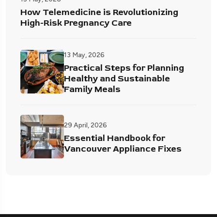
How Telemedicine is Revolutionizing
High-Risk Pregnancy Care
13 May, 2026
Practical Steps for Planning
Healthy and Sustainable
Family Meals
29 April, 2026
Essential Handbook for
Vancouver Appliance Fixes