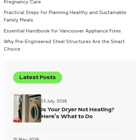
Pregnancy Care
Practical Steps for Planning Healthy and Sustainable
Family Meals
Essential Handbook for Vancouver Appliance Fixes
Why Pre-Engineered Steel Structures Are the Smart
Choice
Latest Posts
13 July, 2026
Is Your Dryer Not Heating?
Here’s What to Do
15 May, 2026