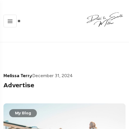
Melissa Terry
December 31, 2024
Advertise
My Blog