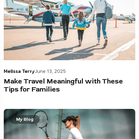
Melissa Terry
June 13, 2025
Make Travel Meaningful with These
Tips for Families
My Blog