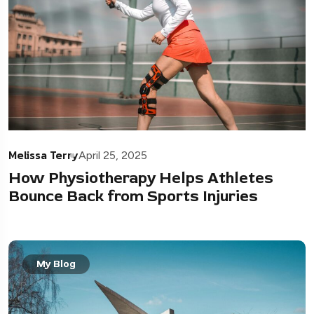
Melissa Terry
April 25, 2025
How Physiotherapy Helps Athletes
Bounce Back from Sports Injuries
My Blog