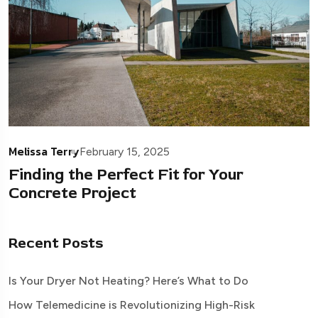
Melissa Terry
February 15, 2025
Finding the Perfect Fit for Your
Concrete Project
Recent Posts
Is Your Dryer Not Heating? Here’s What to Do
How Telemedicine is Revolutionizing High-Risk