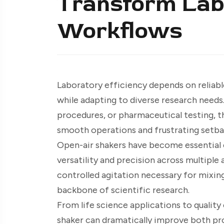
Transform Lab
Workflows
Laboratory efficiency depends on reliabl
while adapting to diverse research needs
procedures, or pharmaceutical testing, t
smooth operations and frustrating setba
Open-air shakers have become essential
versatility and precision across multiple
controlled agitation necessary for mixing
backbone of scientific research.
From life science applications to qualit
shaker can dramatically improve both pro