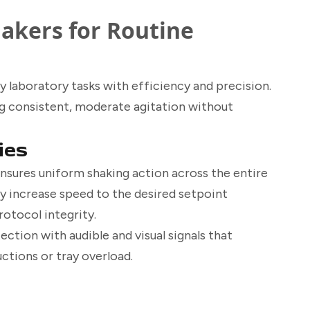
hakers for Routine
y laboratory tasks with efficiency and precision.
ing consistent, moderate agitation without
ies
nsures uniform shaking action across the entire
ly increase speed to the desired setpoint
rotocol integrity.
ction with audible and visual signals that
tions or tray overload.