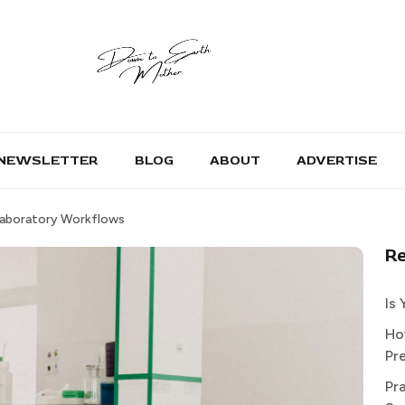
NEWSLETTER
BLOG
ABOUT
ADVERTISE
Laboratory Workflows
R
Is
Ho
Pr
Pr