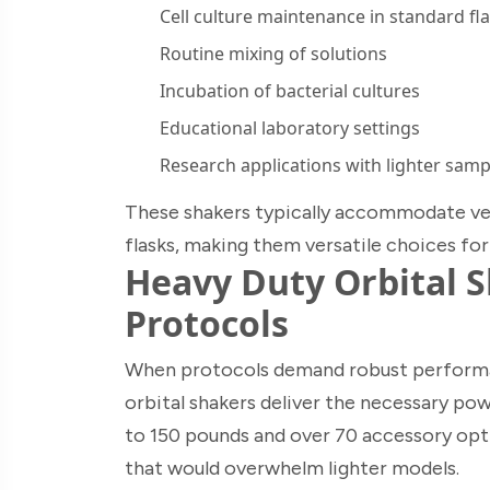
Cell culture maintenance in standard fl
Routine mixing of solutions
Incubation of bacterial cultures
Educational laboratory settings
Research applications with lighter samp
These shakers typically accommodate ves
flasks, making them versatile choices fo
Heavy Duty Orbital 
Protocols
When protocols demand robust performan
orbital shakers deliver the necessary pow
to 150 pounds and over 70 accessory opti
that would overwhelm lighter models.