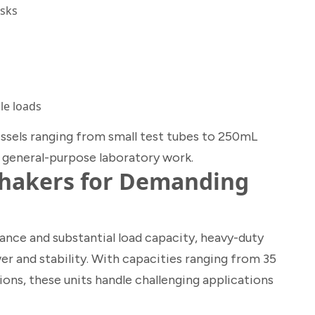
asks
le loads
sels ranging from small test tubes to 250mL
r general-purpose laboratory work.
Shakers for Demanding
ce and substantial load capacity, heavy-duty
er and stability. With capacities ranging from 35
ons, these units handle challenging applications