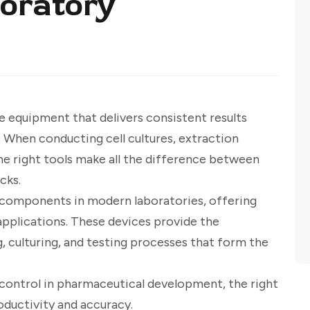
oratory
e equipment that delivers consistent results
. When conducting cell cultures, extraction
he right tools make all the difference between
cks.
 components in modern laboratories, offering
 applications. These devices provide the
, culturing, and testing processes that form the
y control in pharmaceutical development, the right
ductivity and accuracy.