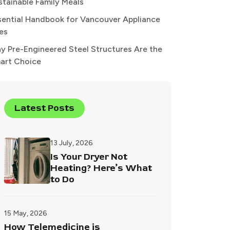
stainable Family Meals
sential Handbook for Vancouver Appliance
xes
y Pre-Engineered Steel Structures Are the
art Choice
Latest Posts
13 July, 2026
Is Your Dryer Not
Heating? Here’s What
to Do
15 May, 2026
How Telemedicine is