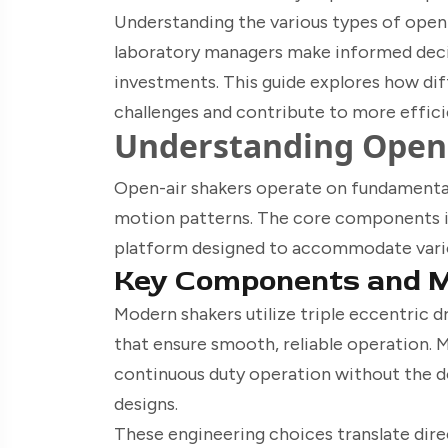
Understanding the various types of open a
laboratory managers make informed decis
investments. This guide explores how dif
challenges and contribute to more effic
Understanding Open 
Open-air shakers operate on fundamental
motion patterns. The core components i
platform designed to accommodate variou
Key Components and 
Modern shakers utilize triple eccentric d
that ensure smooth, reliable operation.
continuous duty operation without the 
designs.
These engineering choices translate dir