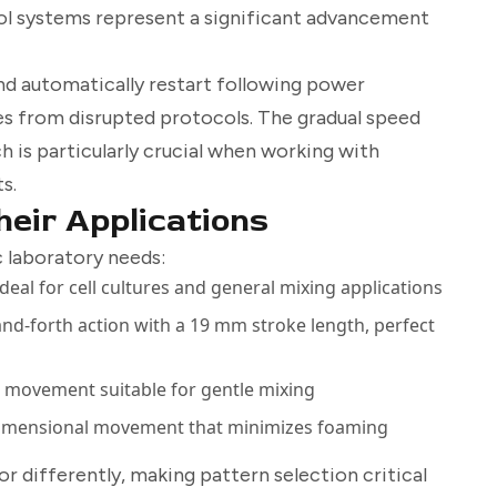
l systems represent a significant advancement
and automatically restart following power
es from disrupted protocols. The gradual speed
 is particularly crucial when working with
s.
eir Applications
 laboratory needs:
ideal for cell cultures and general mixing applications
and-forth action with a 19 mm stroke length, perfect
 movement suitable for gentle mixing
dimensional movement that minimizes foaming
 differently, making pattern selection critical