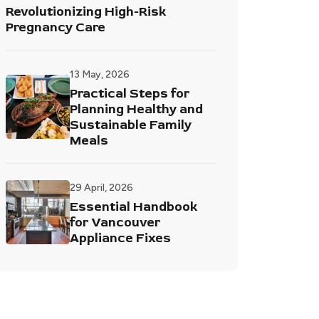
Revolutionizing High-Risk
Pregnancy Care
13 May, 2026
Practical Steps for
Planning Healthy and
Sustainable Family
Meals
29 April, 2026
Essential Handbook
for Vancouver
Appliance Fixes