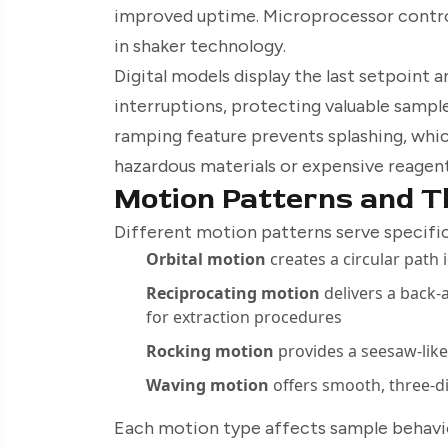
improved uptime. Microprocessor contro
in shaker technology.
Digital models display the last setpoint 
interruptions, protecting valuable sampl
ramping feature prevents splashing, which
hazardous materials or expensive reagent
Motion Patterns and Th
Different motion patterns serve specific
Orbital motion
creates a circular path 
Reciprocating motion
delivers a back-
for extraction procedures
Rocking motion
provides a seesaw-like
Waving motion
offers smooth, three-
Each motion type affects sample behavior