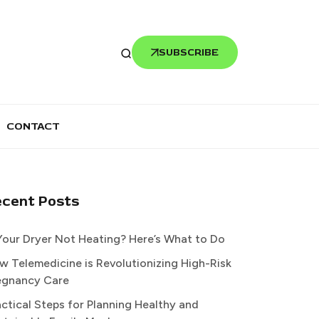
SUBSCRIBE
CONTACT
ecent Posts
 Your Dryer Not Heating? Here’s What to Do
w Telemedicine is Revolutionizing High-Risk
egnancy Care
actical Steps for Planning Healthy and