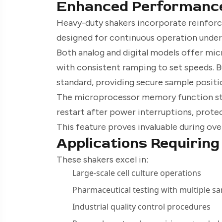
Enhanced Performanc
Heavy-duty shakers incorporate reinfor
designed for continuous operation unde
Both analog and digital models offer mic
with consistent ramping to set speeds. B
standard, providing secure sample positi
The microprocessor memory function sto
restart after power interruptions, prote
This feature proves invaluable during ove
Applications Requirin
These shakers excel in:
Large-scale cell culture operations
Pharmaceutical testing with multiple s
Industrial quality control procedures