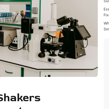
Su
Es
Fi
Wh
Sm
Shakers