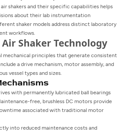
ir shakers and their specific capabilities helps
ions about their lab instrumentation
ferent shaker models address distinct laboratory
ient workflows.
Air Shaker Technology
 mechanical principles that generate consistent
nclude a drive mechanism, motor assembly, and
s vessel types and sizes.
Mechanisms
rives with permanently lubricated ball bearings
 Maintenance-free, brushless DC motors provide
downtime associated with traditional motor
ectly into reduced maintenance costs and