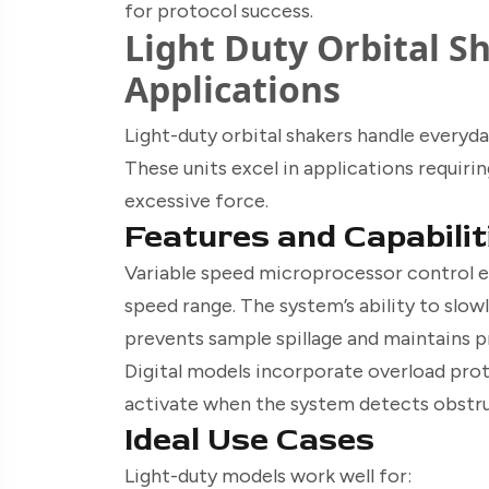
for protocol success.
Light Duty Orbital S
Applications
Light-duty orbital shakers handle everyda
These units excel in applications requir
excessive force.
Features and Capabilit
Variable speed microprocessor control e
speed range. The system’s ability to slow
prevents sample spillage and maintains p
Digital models incorporate overload prote
activate when the system detects obstruc
Ideal Use Cases
Light-duty models work well for: