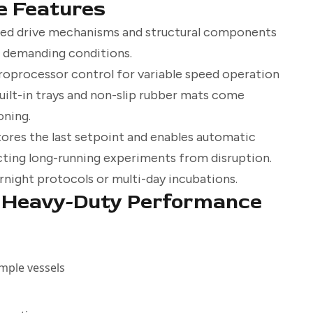
e Features
ced drive mechanisms and structural components
r demanding conditions.
roprocessor control for variable speed operation
uilt-in trays and non-slip rubber mats come
oning.
res the last setpoint and enables automatic
cting long-running experiments from disruption.
rnight protocols or multi-day incubations.
g Heavy-Duty Performance
ample vessels