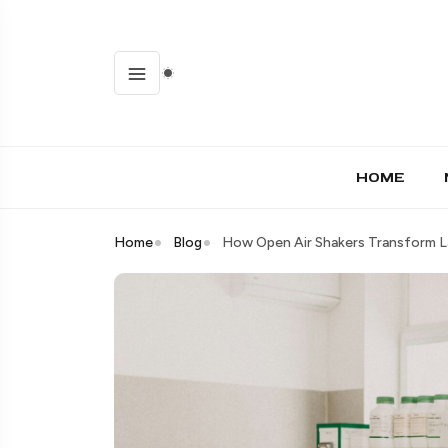
HOME
Home
Blog
How Open Air Shakers Transform 