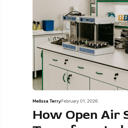
Melissa Terry
February 01, 2026
How Open Air 