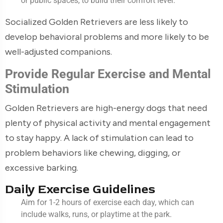
or public spaces, to build their comfort level.
Socialized Golden Retrievers are less likely to
develop behavioral problems and more likely to be
well-adjusted companions.
Provide Regular Exercise and Mental
Stimulation
Golden Retrievers are high-energy dogs that need
plenty of physical activity and mental engagement
to stay happy. A lack of stimulation can lead to
problem behaviors like chewing, digging, or
excessive barking.
Daily Exercise Guidelines
Aim for 1-2 hours of exercise each day, which can
include walks, runs, or playtime at the park.