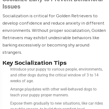
Issues
Socialization is critical for Golden Retrievers to
develop confidence and reduce anxiety in different
environments. Without proper socialization, Golden
Retrievers may exhibit undesirable behaviors like
barking excessively or becoming shy around
strangers.
Key Socialization Tips
Introduce your puppy to various people, environments,
and other dogs during the critical window of 3 to 14
weeks of age.
Arrange playdates with other well-behaved dogs to
teach your puppy proper manners.
Expose them gradually to new situations, like car rides