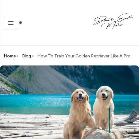
Home
Blog
How To Train Your Golden Retriever Like A Pro