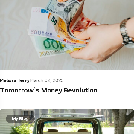
Melissa Terry
March 02, 2025
Tomorrow’s Money Revolution
My Blog