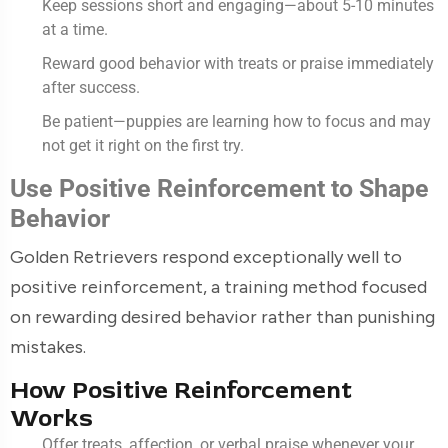
Keep sessions short and engaging—about 5-10 minutes
at a time.
Reward good behavior with treats or praise immediately
after success.
Be patient—puppies are learning how to focus and may
not get it right on the first try.
Use Positive Reinforcement to Shape
Behavior
Golden Retrievers respond exceptionally well to
positive reinforcement, a training method focused
on rewarding desired behavior rather than punishing
mistakes.
How Positive Reinforcement
Works
Offer treats, affection, or verbal praise whenever your