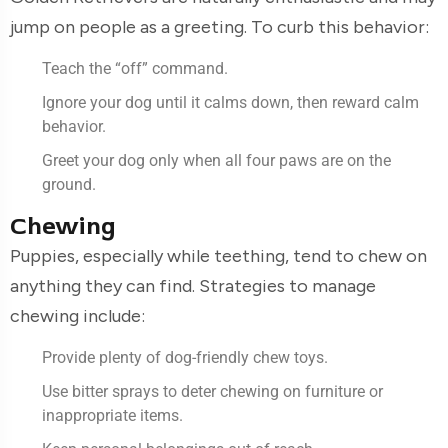
jump on people as a greeting. To curb this behavior:
Teach the “off” command.
Ignore your dog until it calms down, then reward calm
behavior.
Greet your dog only when all four paws are on the
ground.
Chewing
Puppies, especially while teething, tend to chew on
anything they can find. Strategies to manage
chewing include:
Provide plenty of dog-friendly chew toys.
Use bitter sprays to deter chewing on furniture or
inappropriate items.