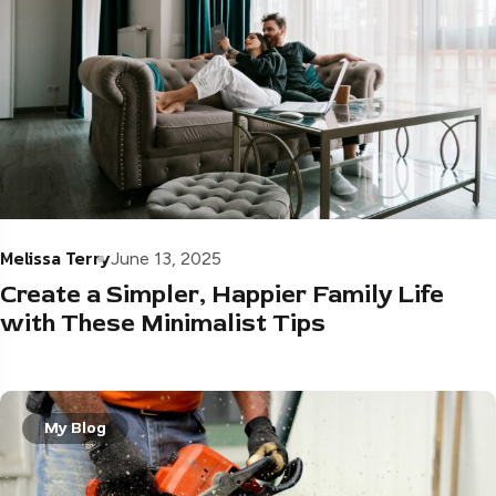
Melissa Terry
June 13, 2025
Create a Simpler, Happier Family Life
with These Minimalist Tips
My Blog