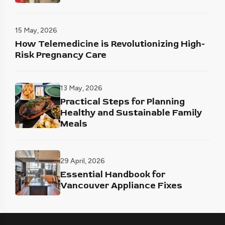
15 May, 2026
How Telemedicine is Revolutionizing High-
Risk Pregnancy Care
13 May, 2026
Practical Steps for Planning
Healthy and Sustainable Family
Meals
29 April, 2026
Essential Handbook for
Vancouver Appliance Fixes