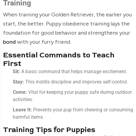
Training
When training your Golden Retriever, the earlier you
start, the better. Puppy obedience training lays the
foundation for good behavior and strengthens your
bond
with your furry friend.
Essential Commands to Teach
First
Sit:
A basic command that helps manage excitement.
Stay:
This instills discipline and improves self-control.
Come:
Vital for keeping your puppy safe during outdoor
activities.
Leave It:
Prevents your pup from chewing or consuming
harmful items.
Training Tips for Puppies