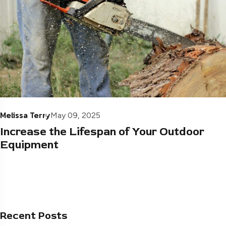
Melissa Terry
May 09, 2025
Increase the Lifespan of Your Outdoor
Equipment
Recent Posts