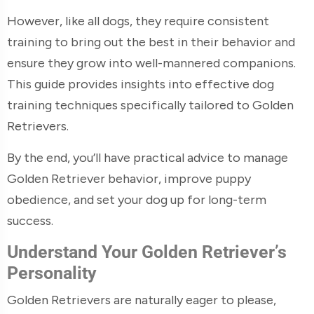
However, like all dogs, they require consistent
training to bring out the best in their behavior and
ensure they grow into well-mannered companions.
This guide provides insights into effective dog
training techniques specifically tailored to Golden
Retrievers.
By the end, you’ll have practical advice to manage
Golden Retriever behavior, improve puppy
obedience, and set your dog up for long-term
success.
Understand Your Golden Retriever’s
Personality
Golden Retrievers are naturally eager to please,