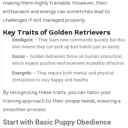
making them highly trainable. However, their
enthusiasm and energy can sometimes lead to
challenges if not managed properly.
Key Traits of Golden Retrievers
Intelligent
– They learn new commands quickly, but this
also means they can pick up bad habits just as easily.
Social
– Golden Retrievers thrive on human interaction,
which makes positive reinforcement incredibly effective.
Energetic
– They require both mental and physical
stimulation to stay happy and healthy.
By recognizing these traits, you can tailor your
training approach to their unique needs, ensuring a
smoother process.
Start with Basic Puppy Obedience