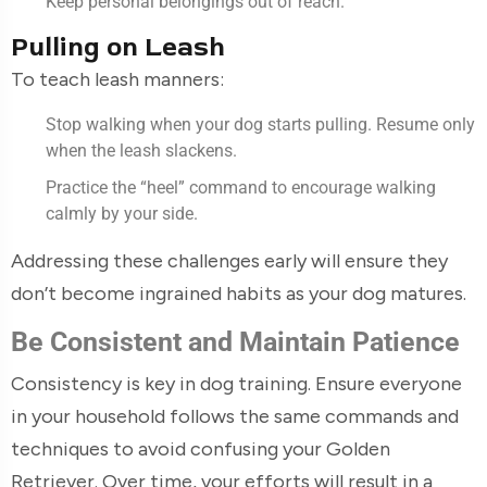
Keep personal belongings out of reach.
Pulling on Leash
To teach leash manners:
Stop walking when your dog starts pulling. Resume only
when the leash slackens.
Practice the “heel” command to encourage walking
calmly by your side.
Addressing these challenges early will ensure they
don’t become ingrained habits as your dog matures.
Be Consistent and Maintain Patience
Consistency is key in dog training. Ensure everyone
in your household follows the same commands and
techniques to avoid confusing your Golden
Retriever. Over time, your efforts will result in a