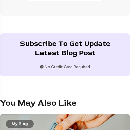
Subscribe To Get Update
Latest Blog Post
No Credit Card Required
You May Also Like
My Blog