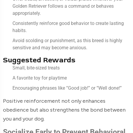
Golden Retriever follows a command or behaves
appropriately.
Consistently reinforce good behavior to create lasting
habits.
Avoid scolding or punishment, as this breed is highly
sensitive and may become anxious.
Suggested Rewards
Small, bite-sized treats
A favorite toy for playtime
Encouraging phrases like “Good job!” or “Well done!”
Positive reinforcement not only enhances
obedience but also strengthens the bond between
you and your dog.
Socialize Early to Prevent Behavioral