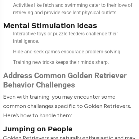
Activities like fetch and swimming cater to their love of
retrieving and provide excellent physical outlets.
Mental Stimulation Ideas
Interactive toys or puzzle feeders challenge their
intelligence.
Hide-and-seek games encourage problem-solving.
Training new tricks keeps their minds sharp.
Address Common Golden Retriever
Behavior Challenges
Even with training, you may encounter some
common challenges specific to Golden Retrievers.
Here’s how to handle them:
Jumping on People
Golden Retrievers are naturally enthusiastic and may