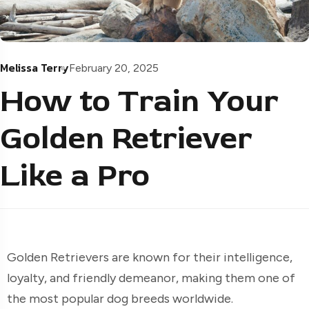
Melissa Terry
February 20, 2025
How to Train Your
Golden Retriever
Like a Pro
Golden Retrievers are known for their intelligence,
loyalty, and friendly demeanor, making them one of
the most popular dog breeds worldwide.