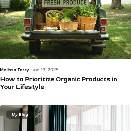
Melissa Terry
June 13, 2025
How to Prioritize Organic Products in
Your Lifestyle
My Blog