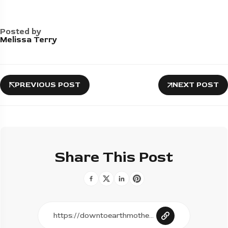
Posted by
Melissa Terry
PREVIOUS POST
NEXT POST
Share This Post