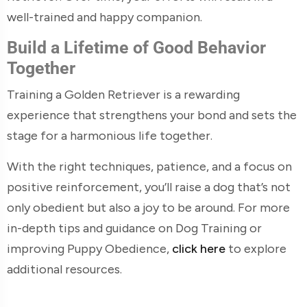
well-trained and happy companion.
Build a Lifetime of Good Behavior
Together
Training a Golden Retriever is a rewarding
experience that strengthens your bond and sets the
stage for a harmonious life together.
With the right techniques, patience, and a focus on
positive reinforcement, you’ll raise a dog that’s not
only obedient but also a joy to be around. For more
in-depth tips and guidance on Dog Training or
improving Puppy Obedience,
click here
to explore
additional resources.