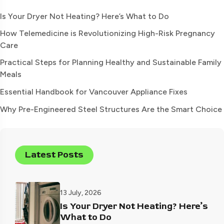
Is Your Dryer Not Heating? Here’s What to Do
How Telemedicine is Revolutionizing High-Risk Pregnancy
Care
Practical Steps for Planning Healthy and Sustainable Family
Meals
Essential Handbook for Vancouver Appliance Fixes
Why Pre-Engineered Steel Structures Are the Smart Choice
Latest Posts
13 July, 2026
Is Your Dryer Not Heating? Here’s
What to Do