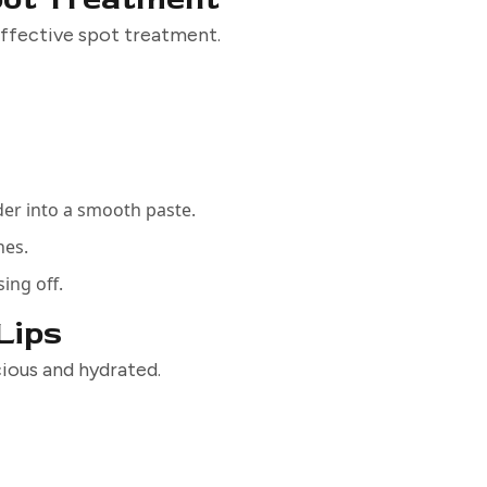
 effective spot treatment.
der into a smooth paste.
hes.
sing off.
 Lips
scious and hydrated.