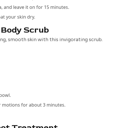
a, and leave it on for 15 minutes.
at your skin dry.
e Body Scrub
ing, smooth skin with this invigorating scrub.
 bowl.
ar motions for about 3 minutes.
pot Treatment