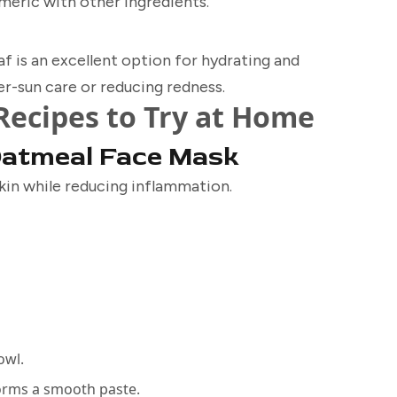
rmeric with other ingredients.
af is an excellent option for hydrating and
fter-sun care or reducing redness.
Recipes to Try at Home
Oatmeal Face Mask
kin while reducing inflammation.
owl.
forms a smooth paste.