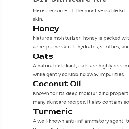
Here are some of the most versatile kit
skin.
Honey
Nature’s moisturizer, honey is packed wit
acne-prone skin. It hydrates, soothes, and
Oats
A natural exfoliant, oats are highly reco
while gently scrubbing away impurities.
Coconut Oil
Known for its deep moisturizing propertie
many skincare recipes. It also contains so
Turmeric
A well-known anti-inflammatory agent, tu