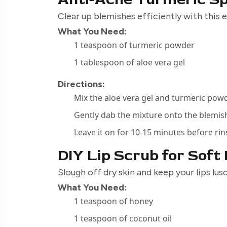
Clear up blemishes efficiently with this
What You Need:
1 teaspoon of turmeric powder
1 tablespoon of aloe vera gel
Directions:
Mix the aloe vera gel and turmeric pow
Gently dab the mixture onto the blemis
Leave it on for 10-15 minutes before rin
DIY Lip Scrub for Soft
Slough off dry skin and keep your lips lu
What You Need:
1 teaspoon of honey
1 teaspoon of coconut oil