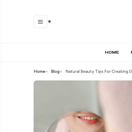
HOME
Home
Blog
Natural Beauty Tips For Creating 