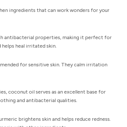
chen ingredients that can work wonders for your
h antibacterial properties, making it perfect for
 helps heal irritated skin.
mmended for sensitive skin. They calm irritation
s, coconut oil serves as an excellent base for
othing and antibacterial qualities.
rmeric brightens skin and helps reduce redness.