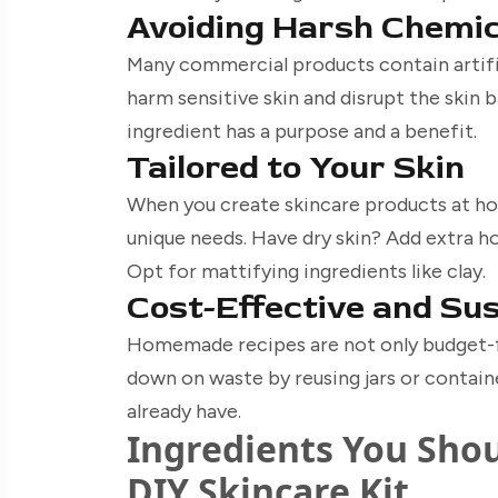
Avoiding Harsh Chemi
Many commercial products contain artific
harm sensitive skin and disrupt the skin 
ingredient has a purpose and a benefit.
Tailored to Your Skin
When you create skincare products at h
unique needs. Have dry skin? Add extra ho
Opt for mattifying ingredients like clay.
Cost-Effective and Su
Homemade recipes are not only budget-fr
down on waste by reusing jars or contain
already have.
Ingredients You Shou
DIY Skincare Kit