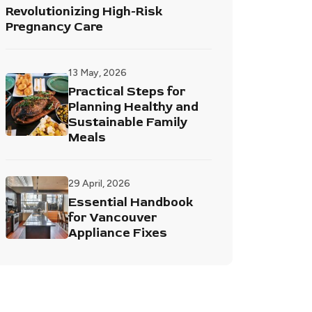
Revolutionizing High-Risk
Pregnancy Care
13 May, 2026
Practical Steps for
Planning Healthy and
Sustainable Family
Meals
29 April, 2026
Essential Handbook
for Vancouver
Appliance Fixes