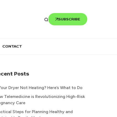
SUBSCRIBE
CONTACT
ecent Posts
 Your Dryer Not Heating? Here’s What to Do
w Telemedicine is Revolutionizing High-Risk
egnancy Care
actical Steps for Planning Healthy and