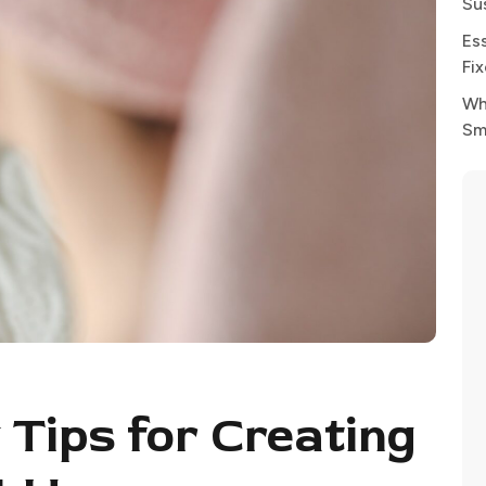
Su
Es
Fi
Wh
Sm
 Tips for Creating