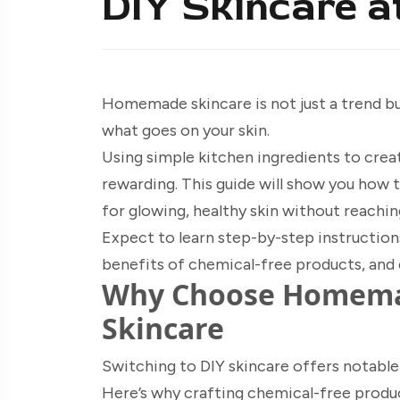
DIY Skincare 
Homemade skincare is not just a trend 
what goes on your skin.
Using simple kitchen ingredients to crea
rewarding. This guide will show you how t
for glowing, healthy skin without reachi
Expect to learn step-by-step instructions
benefits of chemical-free products, and 
Why Choose Homemad
Skincare
Switching to DIY skincare offers notable 
Here’s why crafting chemical-free produc