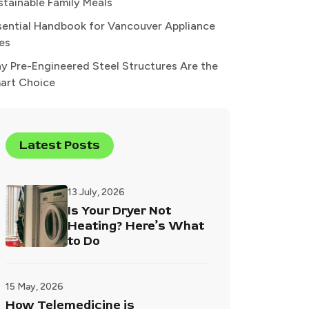
stainable Family Meals
sential Handbook for Vancouver Appliance
xes
y Pre-Engineered Steel Structures Are the
art Choice
Latest Posts
13 July, 2026
Is Your Dryer Not
Heating? Here’s What
to Do
15 May, 2026
How Telemedicine is