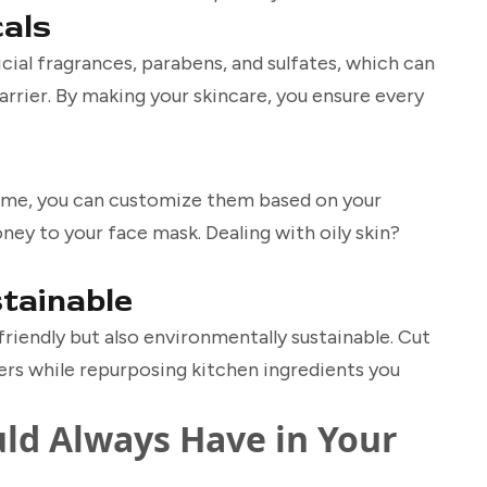
cals
ial fragrances, parabens, and sulfates, which can
barrier. By making your skincare, you ensure every
ome, you can customize them based on your
ney to your face mask. Dealing with oily skin?
stainable
iendly but also environmentally sustainable. Cut
ers while repurposing kitchen ingredients you
ld Always Have in Your