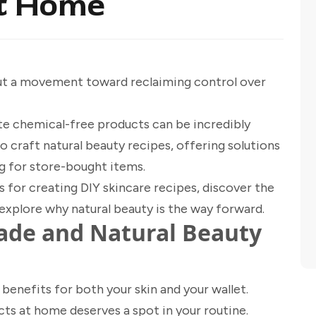
at Home
but a movement toward reclaiming control over
te chemical-free products can be incredibly
o craft natural beauty recipes, offering solutions
ng for store-bought items.
 for creating DIY skincare recipes, discover the
explore why natural beauty is the way forward.
e and Natural Beauty
benefits for both your skin and your wallet.
ts at home deserves a spot in your routine.