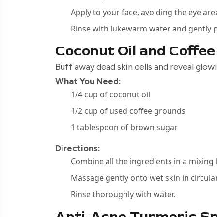
Apply to your face, avoiding the eye are
Rinse with lukewarm water and gently p
Coconut Oil and Coffe
Buff away dead skin cells and reveal glow
What You Need:
1/4 cup of coconut oil
1/2 cup of used coffee grounds
1 tablespoon of brown sugar
Directions:
Combine all the ingredients in a mixing
Massage gently onto wet skin in circul
Rinse thoroughly with water.
Anti-Acne Turmeric S