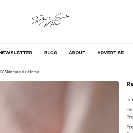
NEWSLETTER
BLOG
ABOUT
ADVERTISE
DIY Skincare At Home
R
Is
Ho
Pr
Pr