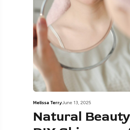
Melissa Terry
June 13, 2025
Natural Beauty