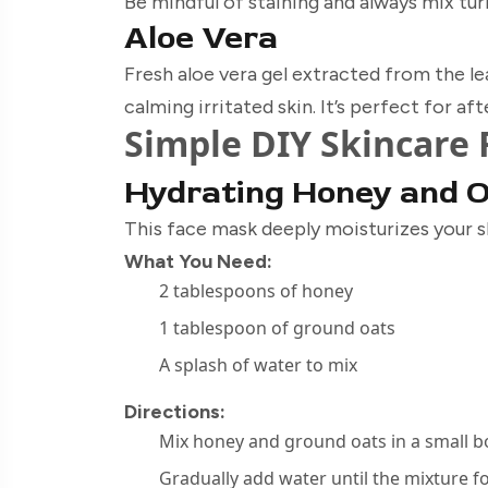
Be mindful of staining and always mix tu
Aloe Vera
Fresh aloe vera gel extracted from the le
calming irritated skin. It’s perfect for a
Simple DIY Skincare 
Hydrating Honey and 
This face mask deeply moisturizes your s
What You Need:
2 tablespoons of honey
1 tablespoon of ground oats
A splash of water to mix
Directions:
Mix honey and ground oats in a small b
Gradually add water until the mixture 