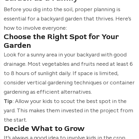
Before you dig into the soil, proper planning is
essential for a backyard garden that thrives. Here’s
how to involve everyone:
Choose the Right Spot for Your
Garden
Look for a sunny area in your backyard with good
drainage. Most vegetables and fruits need at least 6
to 8 hours of sunlight daily. If space is limited,
consider vertical gardening techniques or container
gardening as efficient alternatives.
Tip
: Allow your kids to scout the best spot in the
yard. This makes them invested in the project from
the start.
Decide What to Grow
It’s always a good idea to involve kids in the crop