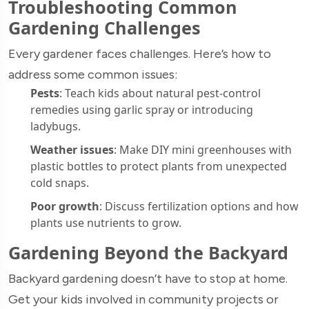
Troubleshooting Common
Gardening Challenges
Every gardener faces challenges. Here’s how to
address some common issues:
Pests
: Teach kids about natural pest-control
remedies using garlic spray or introducing
ladybugs.
Weather issues
: Make DIY mini greenhouses with
plastic bottles to protect plants from unexpected
cold snaps.
Poor growth
: Discuss fertilization options and how
plants use nutrients to grow.
Gardening Beyond the Backyard
Backyard gardening doesn’t have to stop at home.
Get your kids involved in community projects or