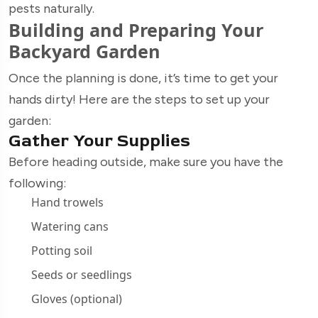
pests naturally.
Building and Preparing Your
Backyard Garden
Once the planning is done, it’s time to get your
hands dirty! Here are the steps to set up your
garden:
Gather Your Supplies
Before heading outside, make sure you have the
following:
Hand trowels
Watering cans
Potting soil
Seeds or seedlings
Gloves (optional)