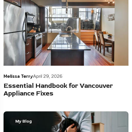
Melissa Terry
April 29, 2026
Essential Handbook for Vancouver
Appliance Fixes
My Blog