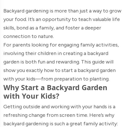
Backyard gardening is more than just a way to grow
your food. It’s an opportunity to teach valuable life
skills, bond as a family, and foster a deeper
connection to nature.
For parents looking for engaging family activities,
involving their children in creating a backyard
garden is both fun and rewarding. This guide will
show you exactly how to start a backyard garden
with your kids—from preparation to planting.
Why Start a Backyard Garden
with Your Kids?
Getting outside and working with your hands is a
refreshing change from screen time. Here’s why
backyard gardening is such a great family activity: