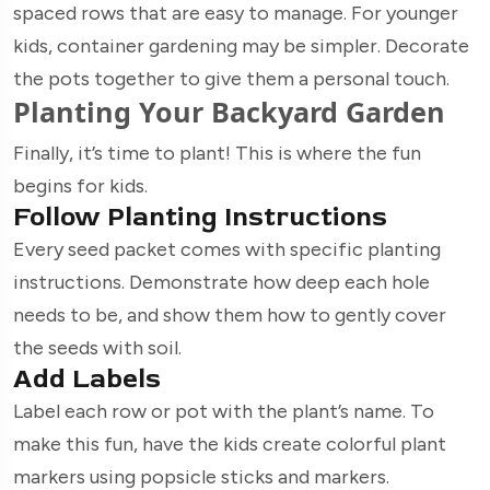
spaced rows that are easy to manage. For younger
kids, container gardening may be simpler. Decorate
the pots together to give them a personal touch.
Planting Your Backyard Garden
Finally, it’s time to plant! This is where the fun
begins for kids.
Follow Planting Instructions
Every seed packet comes with specific planting
instructions. Demonstrate how deep each hole
needs to be, and show them how to gently cover
the seeds with soil.
Add Labels
Label each row or pot with the plant’s name. To
make this fun, have the kids create colorful plant
markers using popsicle sticks and markers.