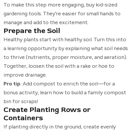
To make this step more engaging, buy kid-sized
gardening tools. They’re easier for small hands to
manage and add to the excitement.
Prepare the Soil
Healthy plants start with healthy soil. Turn this into
a learning opportunity by explaining what soil needs
to thrive (nutrients, proper moisture, and aeration).
Together, loosen the soil with a rake or hoe to
improve drainage.
Pro tip
: Add compost to enrich the soil—for a
bonus activity, learn how to build a family compost
bin for scraps!
Create Planting Rows or
Containers
If planting directly in the ground, create evenly