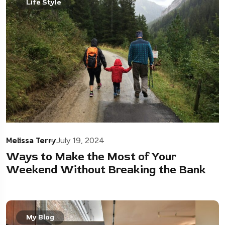
Life Style
Melissa Terry
July 19, 2024
Ways to Make the Most of Your
Weekend Without Breaking the Bank
My Blog