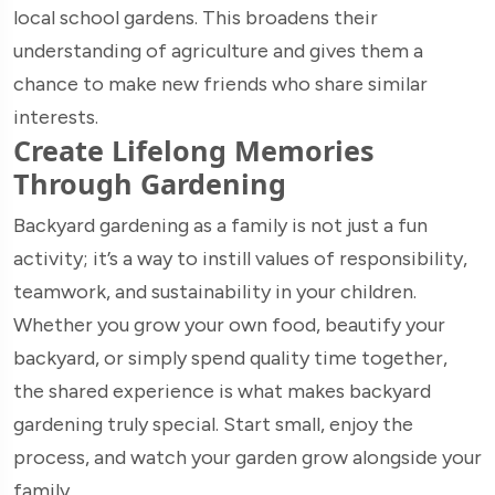
local school gardens. This broadens their
understanding of agriculture and gives them a
chance to make new friends who share similar
interests.
Create Lifelong Memories
Through Gardening
Backyard gardening as a family is not just a fun
activity; it’s a way to instill values of responsibility,
teamwork, and sustainability in your children.
Whether you grow your own food, beautify your
backyard, or simply spend quality time together,
the shared experience is what makes backyard
gardening truly special. Start small, enjoy the
process, and watch your garden grow alongside your
family.