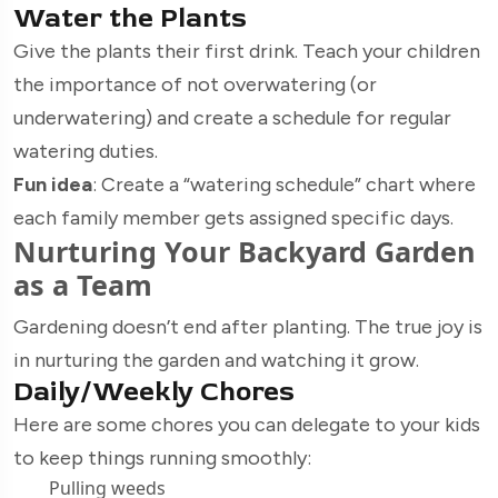
Water the Plants
Give the plants their first drink. Teach your children
the importance of not overwatering (or
underwatering) and create a schedule for regular
watering duties.
Fun idea
: Create a “watering schedule” chart where
each family member gets assigned specific days.
Nurturing Your Backyard Garden
as a Team
Gardening doesn’t end after planting. The true joy is
in nurturing the garden and watching it grow.
Daily/Weekly Chores
Here are some chores you can delegate to your kids
to keep things running smoothly:
Pulling weeds