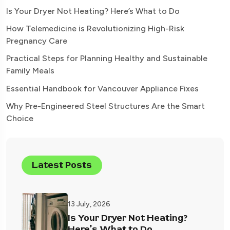
Is Your Dryer Not Heating? Here’s What to Do
How Telemedicine is Revolutionizing High-Risk
Pregnancy Care
Practical Steps for Planning Healthy and Sustainable
Family Meals
Essential Handbook for Vancouver Appliance Fixes
Why Pre-Engineered Steel Structures Are the Smart
Choice
Latest Posts
13 July, 2026
Is Your Dryer Not Heating?
Here’s What to Do