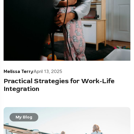
Melissa Terry
April 13, 2025
Practical Strategies for Work-Life
Integration
My Blog