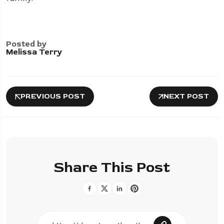
Posted by
Melissa Terry
PREVIOUS POST
NEXT POST
Share This Post