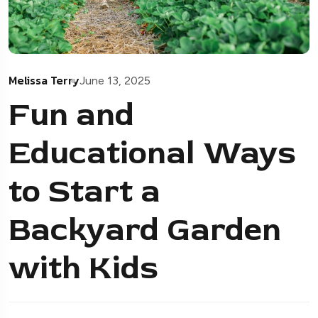
Melissa Terry
June 13, 2025
Fun and
Educational Ways
to Start a
Backyard Garden
with Kids