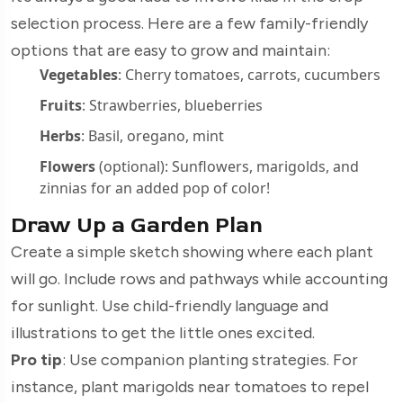
selection process. Here are a few family-friendly
options that are easy to grow and maintain:
Vegetables
: Cherry tomatoes, carrots, cucumbers
Fruits
: Strawberries, blueberries
Herbs
: Basil, oregano, mint
Flowers
(optional): Sunflowers, marigolds, and
zinnias for an added pop of color!
Draw Up a Garden Plan
Create a simple sketch showing where each plant
will go. Include rows and pathways while accounting
for sunlight. Use child-friendly language and
illustrations to get the little ones excited.
Pro tip
: Use companion planting strategies. For
instance, plant marigolds near tomatoes to repel