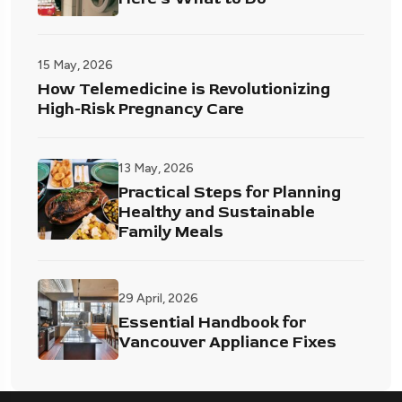
15 May, 2026
How Telemedicine is Revolutionizing
High-Risk Pregnancy Care
13 May, 2026
Practical Steps for Planning
Healthy and Sustainable
Family Meals
29 April, 2026
Essential Handbook for
Vancouver Appliance Fixes