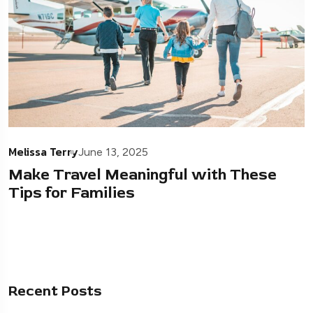
Melissa Terry
June 13, 2025
Make Travel Meaningful with These
Tips for Families
Recent Posts