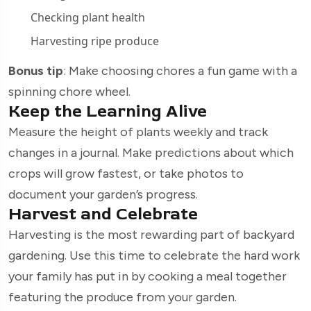
Checking plant health
Harvesting ripe produce
Bonus tip
: Make choosing chores a fun game with a
spinning chore wheel.
Keep the Learning Alive
Measure the height of plants weekly and track
changes in a journal. Make predictions about which
crops will grow fastest, or take photos to
document your garden’s progress.
Harvest and Celebrate
Harvesting is the most rewarding part of backyard
gardening. Use this time to celebrate the hard work
your family has put in by cooking a meal together
featuring the produce from your garden.