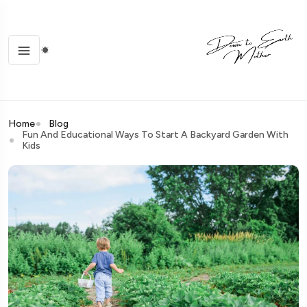
Home
Blog
Fun And Educational Ways To Start A Backyard Garden With
Kids