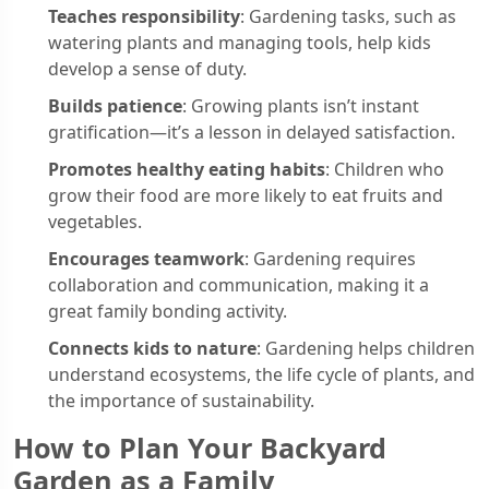
Teaches responsibility
: Gardening tasks, such as
watering plants and managing tools, help kids
develop a sense of duty.
Builds patience
: Growing plants isn’t instant
gratification—it’s a lesson in delayed satisfaction.
Promotes healthy eating habits
: Children who
grow their food are more likely to eat fruits and
vegetables.
Encourages teamwork
: Gardening requires
collaboration and communication, making it a
great family bonding activity.
Connects kids to nature
: Gardening helps children
understand ecosystems, the life cycle of plants, and
the importance of sustainability.
How to Plan Your Backyard
Garden as a Family