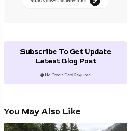
Subscribe To Get Update
Latest Blog Post
No Credit Card Required
You May Also Like